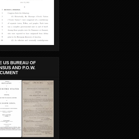
E US BUREAU OF
NSUS AND P.O.W.
CUMENT