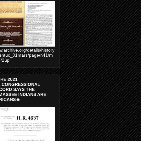
.archive.org/details/history
entuc_01mars/page/n41/m
e/2up
THE 2021
S.CONGRESSIONAL
CORD SAYS THE
MASSEE INDIANS ARE
RICANS🔥