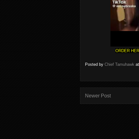
ORDER HER
Posted by
Chief Tamuhawk
a
Newer Post