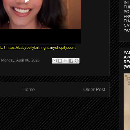
IN
TH
PO
FR
TH
NA
YA
.
E !
https://babybellybirthright.myshopify.com
/
YA
AP
t
Monday, April 06, 2026
RE
(W
Home
Older Post