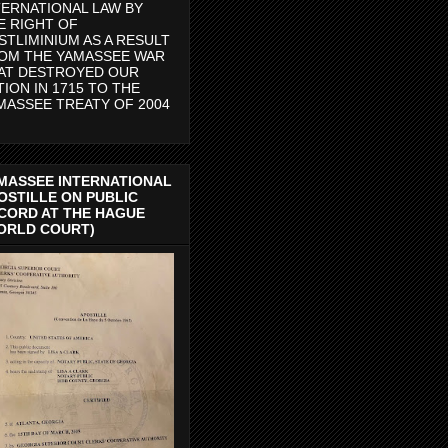
TERNATIONAL LAW BY
E RIGHT OF
STLIMINIUM AS A RESULT
OM THE YAMASSEE WAR
AT DESTROYED OUR
TION IN 1715 TO THE
MASSEE TREATY OF 2004
MASSEE INTERNATIONAL
OSTILLE ON PUBLIC
CORD AT THE HAGUE
ORLD COURT)