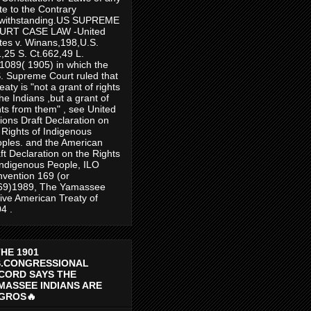
te to the Contrary
twithstanding.US SUPREME
URT CASE LAW -United
tes v. Winans,198,U.S.
,25 S. Ct.662,49 L.
1089( 1905) in which the
. Supreme Court ruled that
reaty is "not a grant of rights
the Indians ,but a grant of
hts from them" , see United
ions Draft Declaration on
 Rights of Indigenous
ples. and the American
ft Declaration on the Rights
Indigenous People, ILO
vention 169 (or
69)1989, The Yamassee
ive American Treaty of
4 .
THE 1901
S.CONGRESSIONAL
CORD SAYS THE
MASSEE INDIANS ARE
GROS🔥