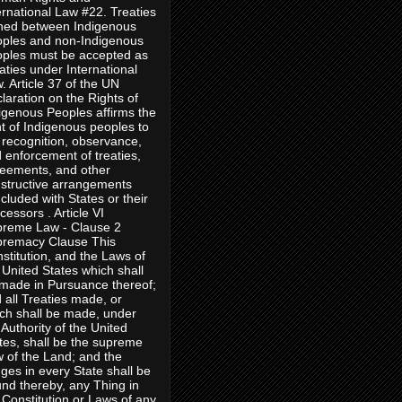
ernational Law #22. Treaties
ned between Indigenous
ples and non-Indigenous
ples must be accepted as
aties under International
. Article 37 of the UN
laration on the Rights of
igenous Peoples affirms the
ht of Indigenous peoples to
 recognition, observance,
 enforcement of treaties,
eements, and other
structive arrangements
cluded with States or their
cessors . Article VI
reme Law - Clause 2
remacy Clause This
stitution, and the Laws of
 United States which shall
made in Pursuance thereof;
 all Treaties made, or
ch shall be made, under
 Authority of the United
tes, shall be the supreme
 of the Land; and the
ges in every State shall be
nd thereby, any Thing in
 Constitution or Laws of any