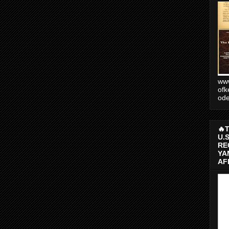
www
ofk
od
🔥
U.
RE
YA
AF