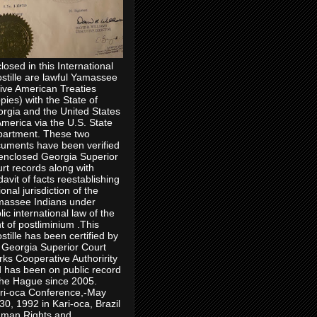
losed in this International
stille are lawful Yamassee
ive American Treaties
pies) with the State of
rgia and the United States
America via the U.S. State
artment. These two
uments have been verified
enclosed Georgia Superior
rt records along with
idavit of facts reestablishing
ional jurisdiction of the
assee Indians under
lic international law of the
ht of postliminium .This
stille has been certified by
 Georgia Superior Court
rks Cooperative Authoririty
 has been on public record
the Hague since 2005.
ri-oca Conference,-May
30, 1992 in Kari-oca, Brazil
man Rights and