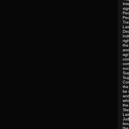
Int
sig
Peo
Peo
Tre
Law
Dec
Ind
rig
the
and
agr
con
con
suc
Sup
Sup
Con
the
be 
and
whi
the
Sta
Law
Jud
bou
the