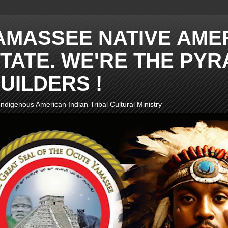
AMASSEE NATIVE AME
TATE. WE'RE THE PYR
UILDERS !
ndigenous American Indian Tribal Cultural Ministry