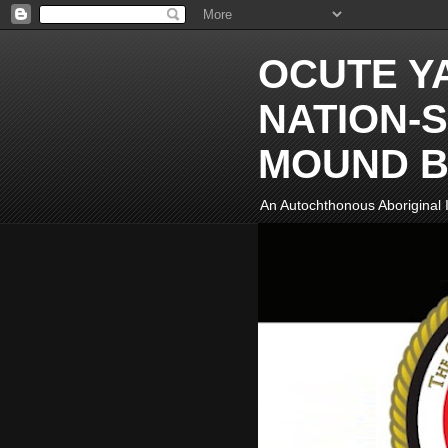
OCUTE Y
NATION-S
MOUND B
An Autochthonous Aboriginal I