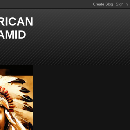
RICAN
AMID