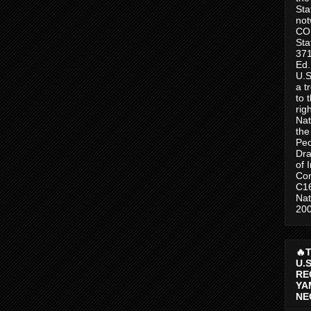
Sta
no
CO
Sta
371
Ed.
U.S
a t
to 
rig
Nat
the
Peo
Dra
of 
Con
C1
Nat
200
🔥
U.
RE
YA
NE