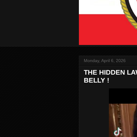
Monday, April 6, 2026
THE HIDDEN L
BELLY !