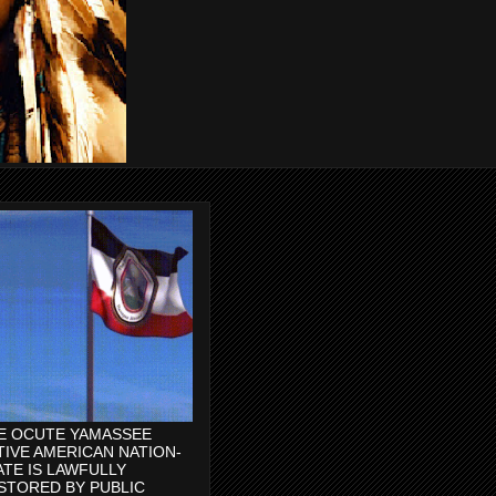
E OCUTE YAMASSEE
TIVE AMERICAN NATION-
ATE IS LAWFULLY
STORED BY PUBLIC