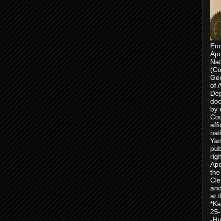
Enc
Apo
Nat
(Co
Geo
of 
Dep
doc
by 
Cou
aff
nat
Yam
pub
rig
Apo
the
Cle
and
at 
*Ka
25-
-Hu