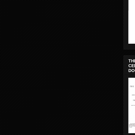
TH
CE
DO