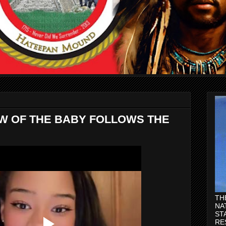
AW OF THE BABY FOLLOWS THE
TH
NA
ST
RE