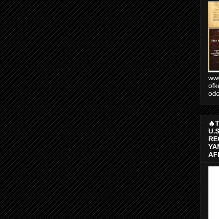
www
ofk
od
🔥
U.
RE
YA
AF