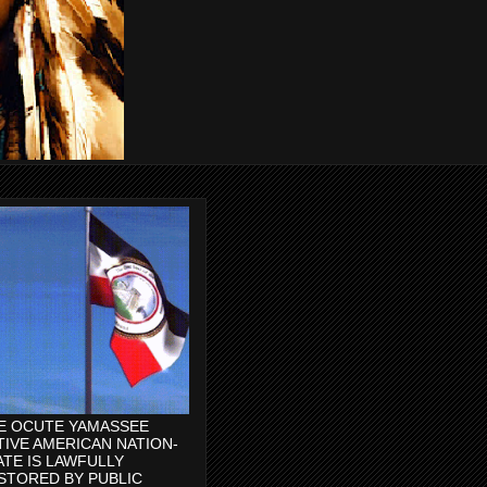
E OCUTE YAMASSEE
TIVE AMERICAN NATION-
ATE IS LAWFULLY
STORED BY PUBLIC