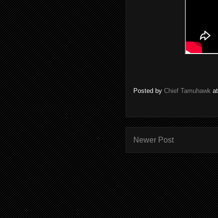
Posted by
Chief Tamuhawk
a
Newer Post