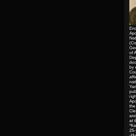
Enc
Apo
Nat
(Co
Geo
of 
Dep
doc
by 
Cou
aff
nat
Yam
pub
rig
Apo
the
Cle
and
at 
*Ka
25-
-Hu