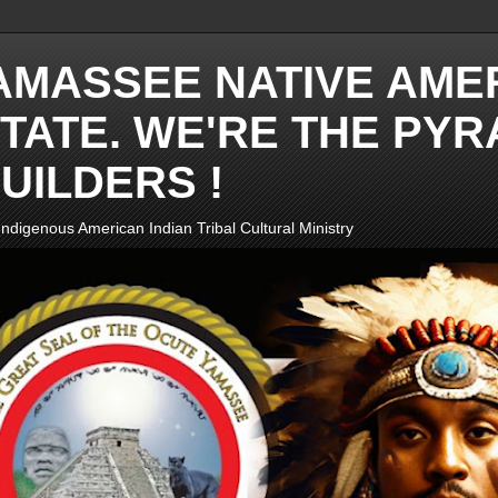
AMASSEE NATIVE AME
TATE. WE'RE THE PYR
UILDERS !
ndigenous American Indian Tribal Cultural Ministry