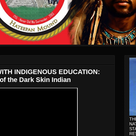
ITH INDIGENOUS EDUCATION:
f the Dark Skin Indian
TH
NA
ST
RE