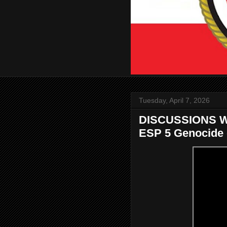
Tuesday, April 7, 2026
DISCUSSIONS W
ESP 5 Genocide o