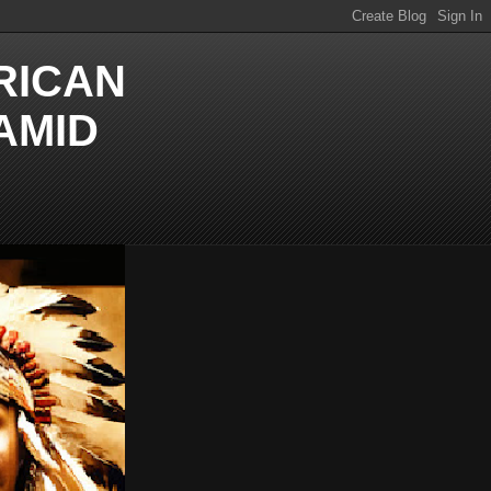
RICAN
AMID