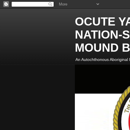
OCUTE Y
NATION-S
MOUND B
An Autochthonous Aboriginal I