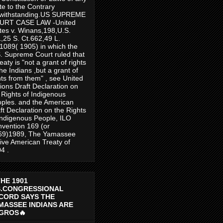
te to the Contrary
twithstanding.US SUPREME
URT CASE LAW -United
tes v. Winans,198,U.S.
,25 S. Ct.662,49 L.
1089( 1905) in which the
. Supreme Court ruled that
reaty is "not a grant of rights
the Indians ,but a grant of
hts from them" , see United
ions Draft Declaration on
 Rights of Indigenous
ples. and the American
ft Declaration on the Rights
Indigenous People, ILO
vention 169 (or
69)1989, The Yamassee
ive American Treaty of
4 .
THE 1901
S.CONGRESSIONAL
CORD SAYS THE
MASSEE INDIANS ARE
GROS🔥