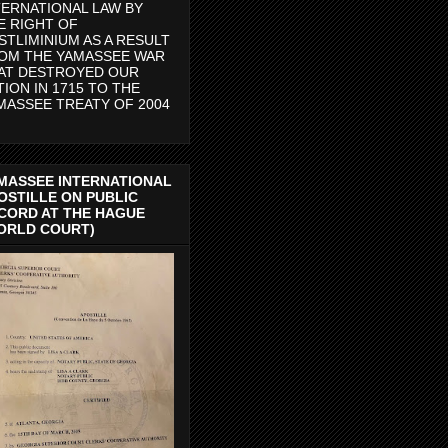
TERNATIONAL LAW BY
E RIGHT OF
STLIMINIUM AS A RESULT
OM THE YAMASSEE WAR
AT DESTROYED OUR
TION IN 1715 TO THE
MASSEE TREATY OF 2004
MASSEE INTERNATIONAL
OSTILLE ON PUBLIC
CORD AT THE HAGUE
ORLD COURT)