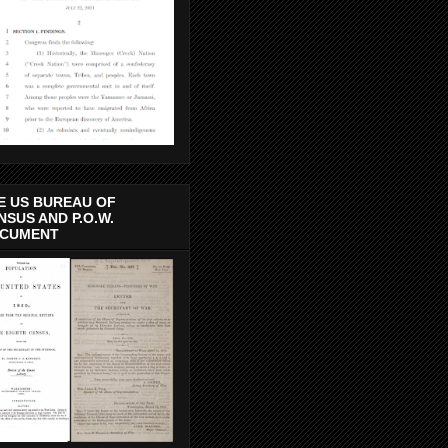
E US BUREAU OF
NSUS AND P.O.W.
CUMENT