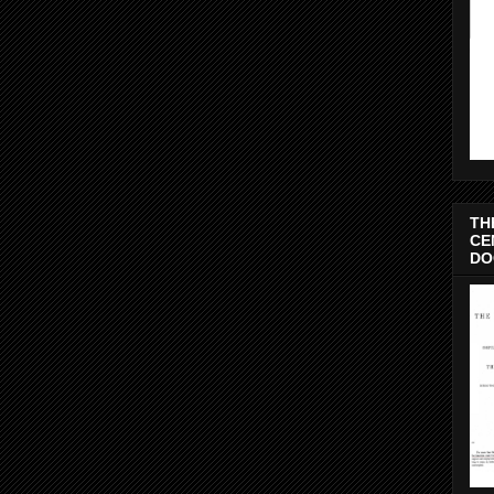
TH
CE
DO