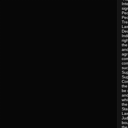
Int
sig
Peo
Peo
Tre
Law
Dec
Ind
rig
the
and
agr
con
con
suc
Sup
Sup
Con
the
be 
and
whi
the
Sta
Law
Jud
bou
the