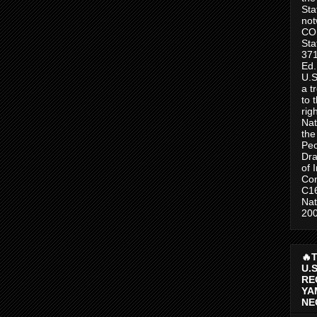
Sta
no
CO
Sta
371
Ed.
U.S
a t
to 
rig
Nat
the
Peo
Dra
of 
Con
C1
Nat
200
🔥
U.
RE
YA
NE