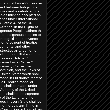
ernational Law #22. Treaties
ned between Indigenous
ples and non-Indigenous
ples must be accepted as
aties under International
. Article 37 of the UN
laration on the Rights of
igenous Peoples affirms the
ht of Indigenous peoples to
 recognition, observance,
 enforcement of treaties,
eements, and other
structive arrangements
cluded with States or their
cessors . Article VI
reme Law - Clause 2
remacy Clause This
stitution, and the Laws of
 United States which shall
made in Pursuance thereof;
 all Treaties made, or
ch shall be made, under
 Authority of the United
tes, shall be the supreme
 of the Land; and the
ges in every State shall be
nd thereby, any Thing in
 Constitution or Laws of any