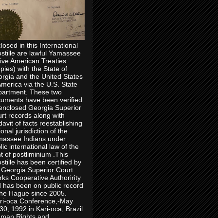
losed in this International
stille are lawful Yamassee
ive American Treaties
pies) with the State of
rgia and the United States
America via the U.S. State
artment. These two
uments have been verified
enclosed Georgia Superior
rt records along with
idavit of facts reestablishing
ional jurisdiction of the
assee Indians under
lic international law of the
ht of postliminium .This
stille has been certified by
 Georgia Superior Court
rks Cooperative Authoririty
 has been on public record
the Hague since 2005.
ri-oca Conference,-May
30, 1992 in Kari-oca, Brazil
man Rights and