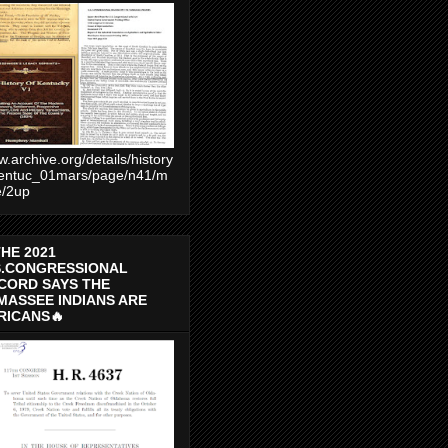
.archive.org/details/history
entuc_01mars/page/n41/m
e/2up
THE 2021
S.CONGRESSIONAL
CORD SAYS THE
MASSEE INDIANS ARE
RICANS🔥