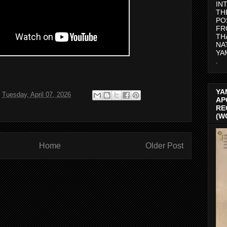
IN
TH
PO
FR
TH
NA
YA
.
YA
t
Tuesday, April 07, 2026
AP
RE
(W
Home
Older Post