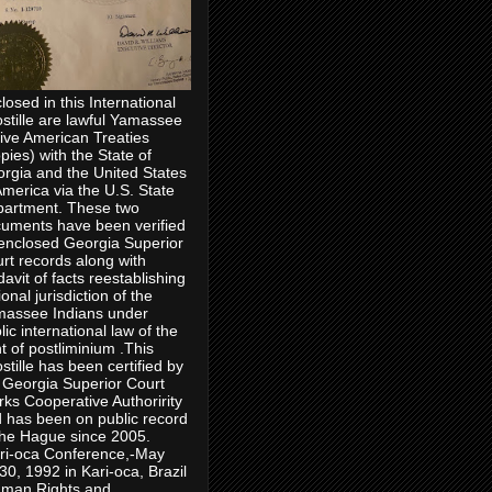
losed in this International
stille are lawful Yamassee
ive American Treaties
pies) with the State of
rgia and the United States
America via the U.S. State
artment. These two
uments have been verified
enclosed Georgia Superior
rt records along with
idavit of facts reestablishing
ional jurisdiction of the
assee Indians under
lic international law of the
ht of postliminium .This
stille has been certified by
 Georgia Superior Court
rks Cooperative Authoririty
 has been on public record
the Hague since 2005.
ri-oca Conference,-May
30, 1992 in Kari-oca, Brazil
man Rights and