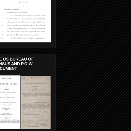
E US BUREAU OF
NSUS AND P.O.W.
CUMENT