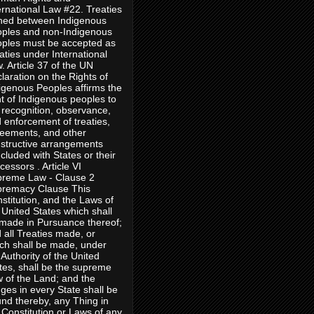
ernational Law #22. Treaties
ned between Indigenous
ples and non-Indigenous
ples must be accepted as
aties under International
. Article 37 of the UN
laration on the Rights of
igenous Peoples affirms the
ht of Indigenous peoples to
 recognition, observance,
 enforcement of treaties,
eements, and other
structive arrangements
cluded with States or their
cessors . Article VI
reme Law - Clause 2
remacy Clause This
stitution, and the Laws of
 United States which shall
made in Pursuance thereof;
 all Treaties made, or
ch shall be made, under
 Authority of the United
tes, shall be the supreme
 of the Land; and the
ges in every State shall be
nd thereby, any Thing in
 Constitution or Laws of any