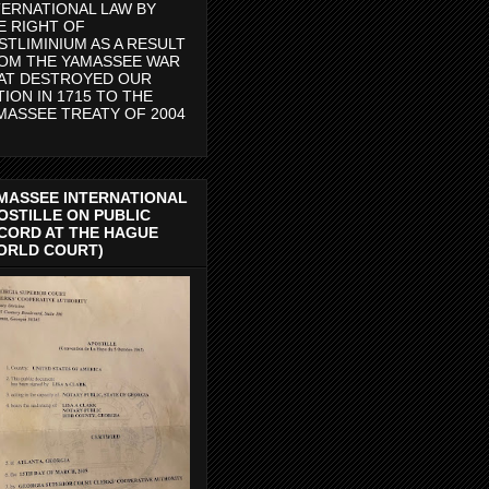
TERNATIONAL LAW BY
E RIGHT OF
STLIMINIUM AS A RESULT
OM THE YAMASSEE WAR
AT DESTROYED OUR
TION IN 1715 TO THE
MASSEE TREATY OF 2004
MASSEE INTERNATIONAL
OSTILLE ON PUBLIC
CORD AT THE HAGUE
ORLD COURT)