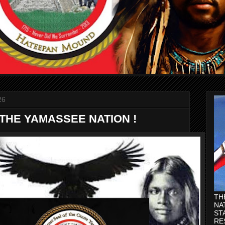
26
 THE YAMASSEE NATION !
TH
NA
ST
RE