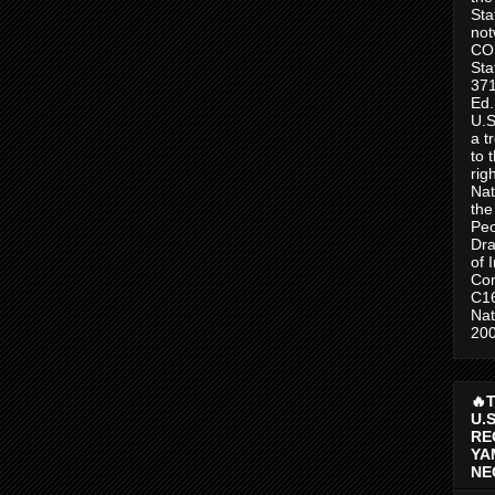
Sta
no
CO
Sta
371
Ed.
U.S
a t
to 
rig
Nat
the
Peo
Dra
of 
Con
C1
Nat
200
🔥
U.
RE
YA
NE