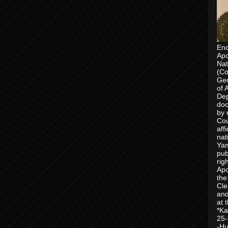
Enc
Apo
Nat
(Co
Geo
of 
Dep
doc
by 
Cou
aff
nat
Yam
pub
rig
Apo
the
Cle
and
at 
*Ka
25-
-Hu