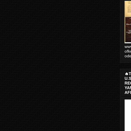
www
ofk
od
🔥
U.
RE
YA
AF