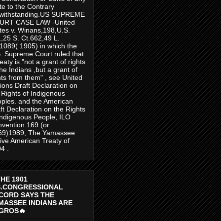
te to the Contrary
twithstanding.US SUPREME
URT CASE LAW -United
tes v. Winans,198,U.S.
,25 S. Ct.662,49 L.
1089( 1905) in which the
. Supreme Court ruled that
reaty is "not a grant of rights
the Indians ,but a grant of
hts from them" , see United
ions Draft Declaration on
 Rights of Indigenous
ples. and the American
ft Declaration on the Rights
Indigenous People, ILO
vention 169 (or
69)1989, The Yamassee
ive American Treaty of
4 .
THE 1901
S.CONGRESSIONAL
CORD SAYS THE
MASSEE INDIANS ARE
GROS🔥