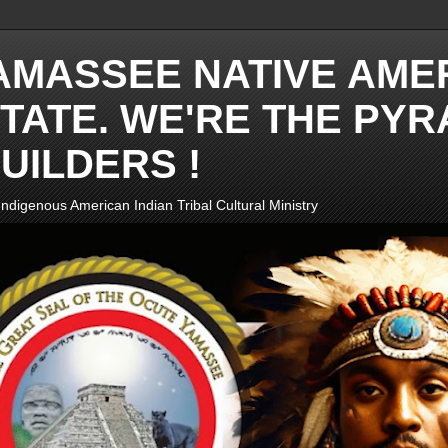
AMASSEE NATIVE AME
TATE. WE'RE THE PYR
UILDERS !
ndigenous American Indian Tribal Cultural Ministry