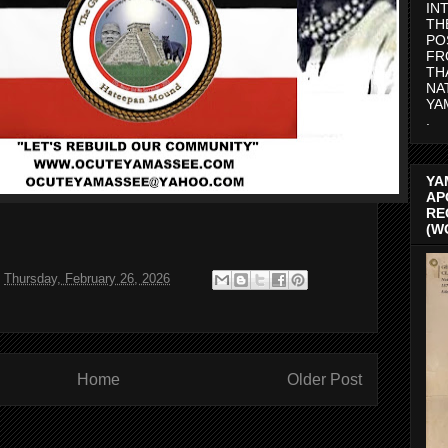
IN
TH
PO
FR
TH
NA
YA
.
YA
AP
RE
(W
t
Thursday, February 26, 2026
Home
Older Post