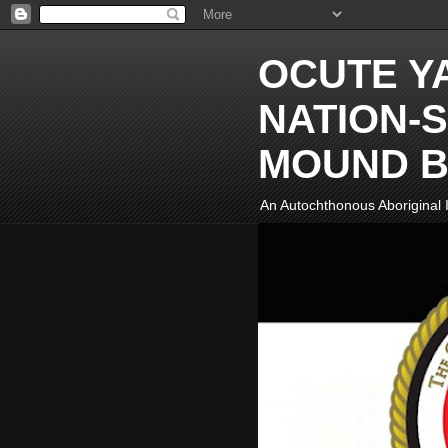
OCUTE Y
NATION-S
MOUND B
An Autochthonous Aboriginal I