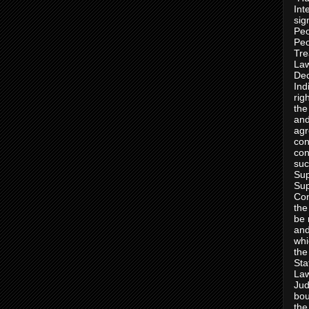
Int
sig
Peo
Peo
Tre
Law
Dec
Ind
rig
the
and
agr
con
con
suc
Sup
Sup
Con
the
be 
and
whi
the
Sta
Law
Jud
bou
the