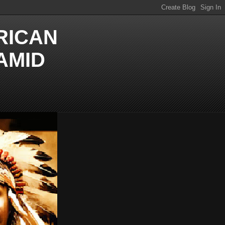
RICAN
AMID