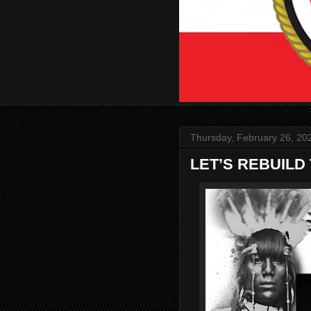
Thursday, February 26, 20
LET’S REBUILD