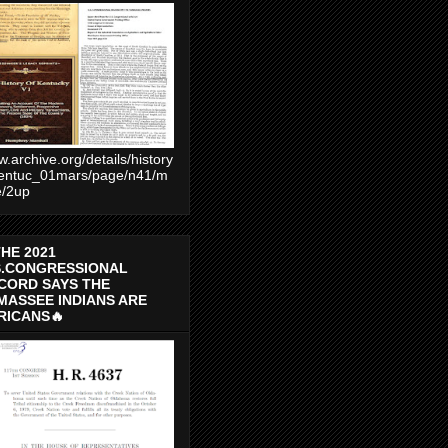
.archive.org/details/history
entuc_01mars/page/n41/m
e/2up
THE 2021
S.CONGRESSIONAL
CORD SAYS THE
MASSEE INDIANS ARE
RICANS🔥