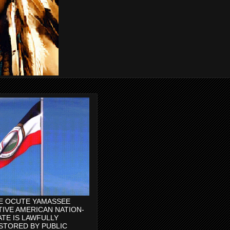
E OCUTE YAMASSEE
TIVE AMERICAN NATION-
ATE IS LAWFULLY
STORED BY PUBLIC