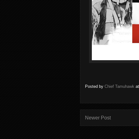
Posted by
Chief Tamuhawk
a
Newer Post