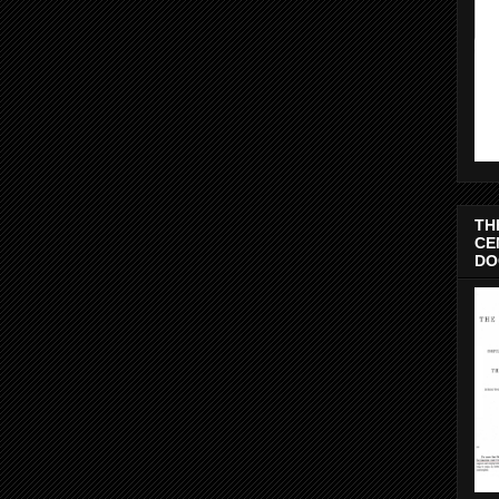
TH
CE
DO