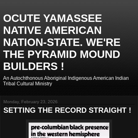
OCUTE YAMASSEE
NATIVE AMERICAN
NATION-STATE. WE'RE
THE PYRAMID MOUND
BUILDERS !
An Autochthonous Aboriginal Indigenous American Indian
Tribal Cultural Ministry
Monday, February 23, 2026
SETTING THE RECORD STRAIGHT !