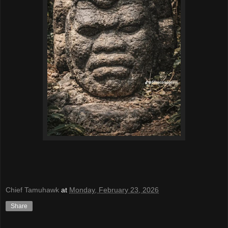
Chief Tamuhawk
at
Monday, February 23, 2026
Share