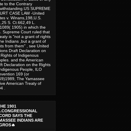
te to the Contrary
twithstanding.US SUPREME
URT CASE LAW -United
tes v. Winans,198,U.S.
,25 S. Ct.662,49 L.
1089( 1905) in which the
. Supreme Court ruled that
reaty is "not a grant of rights
the Indians ,but a grant of
hts from them" , see United
ions Draft Declaration on
 Rights of Indigenous
ples. and the American
ft Declaration on the Rights
Indigenous People, ILO
vention 169 (or
69)1989, The Yamassee
ive American Treaty of
4 .
THE 1901
S.CONGRESSIONAL
CORD SAYS THE
MASSEE INDIANS ARE
GROS🔥