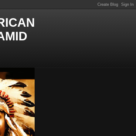
RICAN
AMID