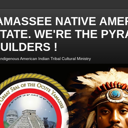
AMASSEE NATIVE AME
TATE. WE'RE THE PYR
UILDERS !
ndigenous American Indian Tribal Cultural Ministry