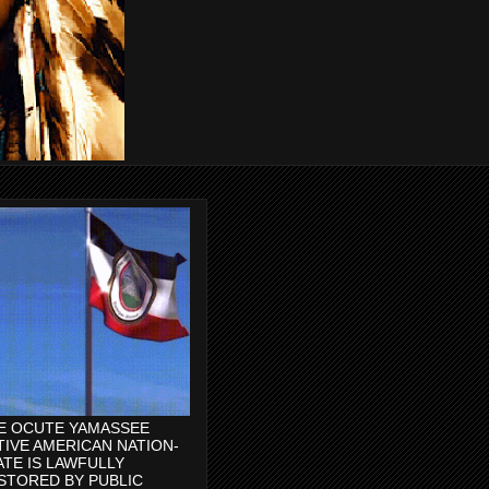
E OCUTE YAMASSEE
TIVE AMERICAN NATION-
ATE IS LAWFULLY
STORED BY PUBLIC