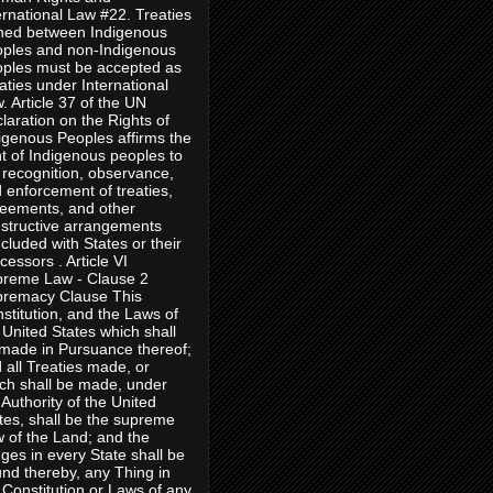
ernational Law #22. Treaties
ned between Indigenous
ples and non-Indigenous
ples must be accepted as
aties under International
. Article 37 of the UN
laration on the Rights of
igenous Peoples affirms the
ht of Indigenous peoples to
 recognition, observance,
 enforcement of treaties,
eements, and other
structive arrangements
cluded with States or their
cessors . Article VI
reme Law - Clause 2
remacy Clause This
stitution, and the Laws of
 United States which shall
made in Pursuance thereof;
 all Treaties made, or
ch shall be made, under
 Authority of the United
tes, shall be the supreme
 of the Land; and the
ges in every State shall be
nd thereby, any Thing in
 Constitution or Laws of any