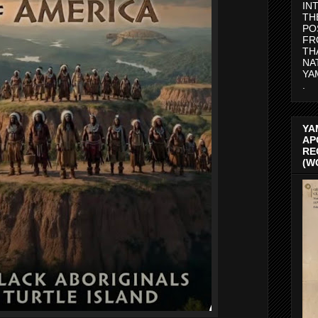
IN
TH
PO
FR
TH
NA
YA
.
YA
AP
RE
(W