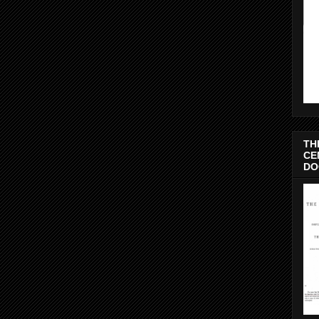
TH
CE
DO