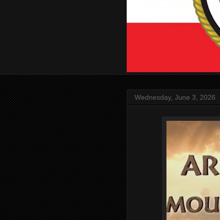
Wednesday, June 3, 2026