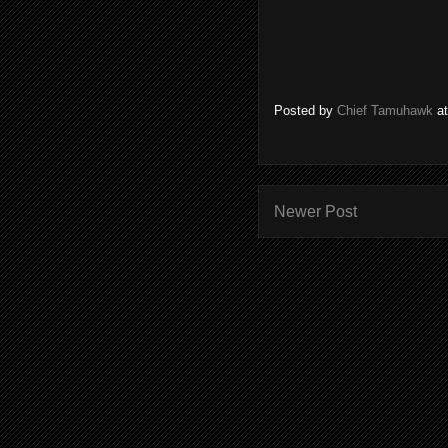
Posted by
Chief Tamuhawk
a
Newer Post