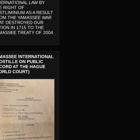
TERNATIONAL LAW BY
E RIGHT OF
STLIMINIUM AS A RESULT
OM THE YAMASSEE WAR
AT DESTROYED OUR
TION IN 1715 TO THE
MASSEE TREATY OF 2004
MASSEE INTERNATIONAL
OSTILLE ON PUBLIC
CORD AT THE HAGUE
ORLD COURT)