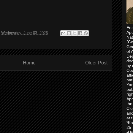
Enc
Apo
t
Wednesday, June 03, 2026
Nat
(Co
Geo
of 
Dep
doc
Home
Older Post
by 
Cou
aff
nat
Yam
pub
rig
Apo
the
Cle
and
at 
*Ka
25-
-Hu