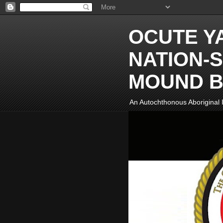
OCUTE Y
NATION-S
MOUND B
An Autochthonous Aboriginal I