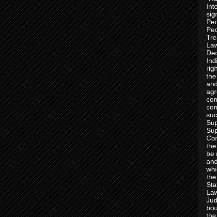
Int
sig
Peo
Peo
Tre
Law
Dec
Ind
rig
the
and
agr
con
con
suc
Sup
Sup
Con
the
be 
and
whi
the
Sta
Law
Jud
bou
the