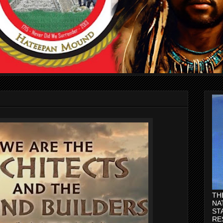
TH
NA
ST
RE