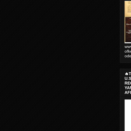
www
ofk
od
🔥
U.
RE
YA
AF