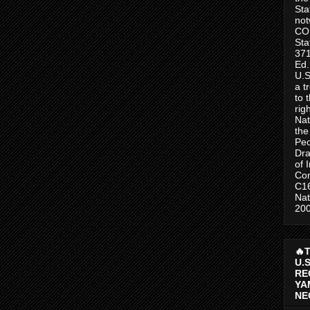
Sta
no
CO
Sta
371
Ed.
U.S
a t
to 
rig
Nat
the
Peo
Dra
of 
Con
C1
Nat
200
🔥
U.
RE
YA
NE