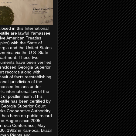
losed in this International
stille are lawful Yamassee
ive American Treaties
pies) with the State of
rgia and the United States
America via the U.S. State
artment. These two
uments have been verified
enclosed Georgia Superior
rt records along with
idavit of facts reestablishing
ional jurisdiction of the
assee Indians under
lic international law of the
ht of postliminium .This
stille has been certified by
 Georgia Superior Court
rks Cooperative Authoririty
 has been on public record
the Hague since 2005.
ri-oca Conference,-May
30, 1992 in Kari-oca, Brazil
man Rights and