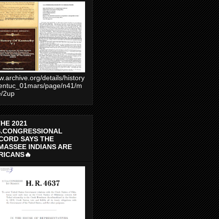
.archive.org/details/history
entuc_01mars/page/n41/m
e/2up
THE 2021
S.CONGRESSIONAL
CORD SAYS THE
MASSEE INDIANS ARE
RICANS🔥