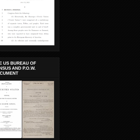
E US BUREAU OF
NSUS AND P.O.W.
CUMENT