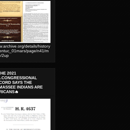
.archive.org/details/history
entuc_01mars/page/n41/m
e/2up
THE 2021
S.CONGRESSIONAL
CORD SAYS THE
MASSEE INDIANS ARE
RICANS🔥