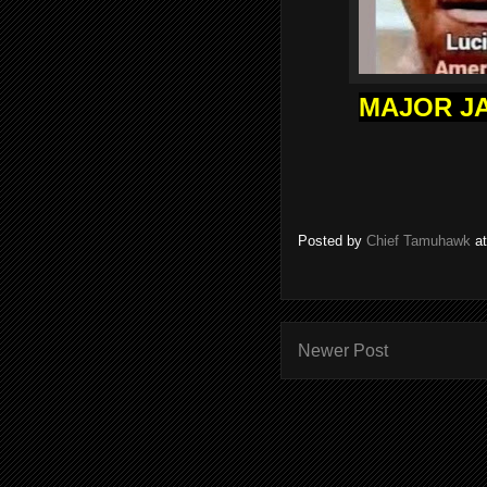
MAJOR JA
Posted by
Chief Tamuhawk
a
Newer Post