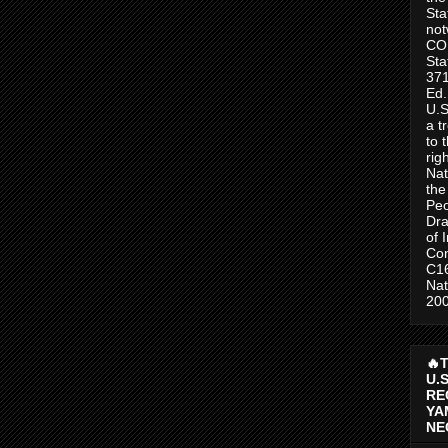
Sta
no
CO
Sta
371
Ed.
U.S
a t
to 
rig
Nat
the
Peo
Dra
of 
Con
C1
Nat
200
🔥
U.
RE
YA
NE