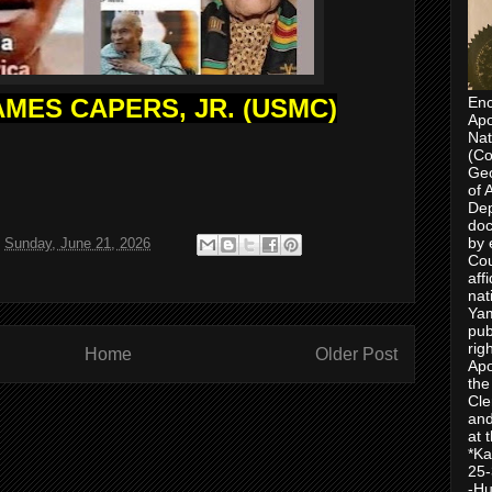
MES CAPERS, JR. (USMC)
Enc
Apo
Nat
(Co
Geo
of 
Dep
doc
by 
t
Sunday, June 21, 2026
Cou
aff
nat
Yam
pub
rig
Home
Older Post
Apo
the
Cle
and
at 
*Ka
25-
-Hu