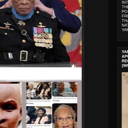
IN
TH
PO
FR
TH
NA
YA
.
YA
AP
RE
(W