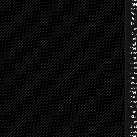
Int
sig
Peo
Peo
Tre
Law
Dec
Ind
rig
the
and
agr
con
con
suc
Sup
Sup
Con
the
be 
and
whi
the
Sta
Law
Jud
bou
the