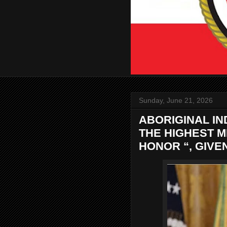
Sunday, June 21, 2026
ABORIGINAL I
THE HIGHEST M
HONOR “, GIVE