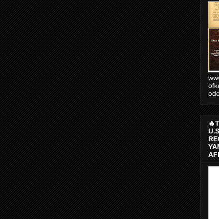
www
ofk
od
🔥
U.
RE
YA
AF