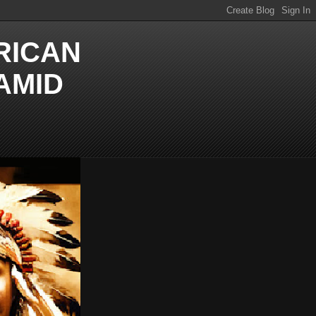
RICAN
AMID