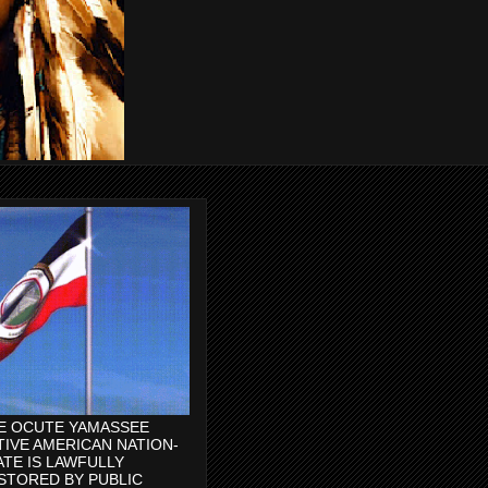
E OCUTE YAMASSEE
TIVE AMERICAN NATION-
ATE IS LAWFULLY
STORED BY PUBLIC