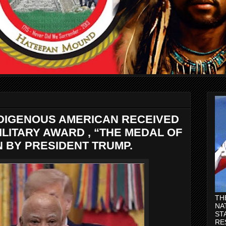
NDIGENOUS AMERICAN RECEIVED
ILITARY AWARD , “THE MEDAL OF
N BY PRESIDENT TRUMP.
TH
NA
ST
RE