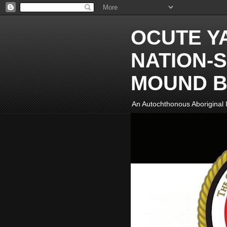
OCUTE Y
NATION-S
MOUND B
An Autochthonous Aboriginal I