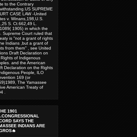
te to the Contrary
twithstanding.US SUPREME
URT CASE LAW -United
tes v. Winans,198,U.S.
,25 S. Ct.662,49 L.
1089( 1905) in which the
. Supreme Court ruled that
reaty is "not a grant of rights
the Indians ,but a grant of
hts from them" , see United
ions Draft Declaration on
 Rights of Indigenous
ples. and the American
ft Declaration on the Rights
Indigenous People, ILO
vention 169 (or
69)1989, The Yamassee
ive American Treaty of
4 .
THE 1901
S.CONGRESSIONAL
CORD SAYS THE
MASSEE INDIANS ARE
GROS🔥