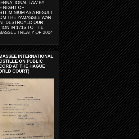
TERNATIONAL LAW BY
E RIGHT OF
STLIMINIUM AS A RESULT
OM THE YAMASSEE WAR
AT DESTROYED OUR
TION IN 1715 TO THE
MASSEE TREATY OF 2004
MASSEE INTERNATIONAL
OSTILLE ON PUBLIC
CORD AT THE HAGUE
ORLD COURT)