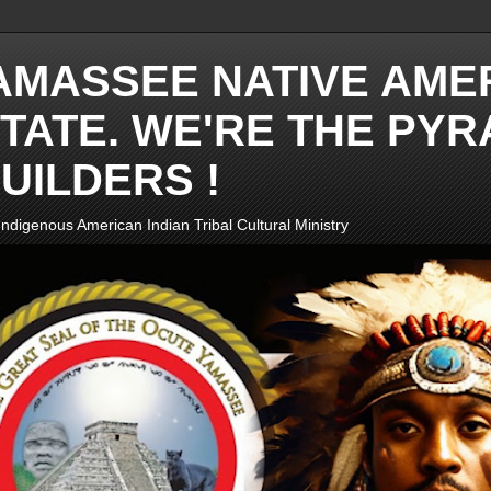
AMASSEE NATIVE AME
TATE. WE'RE THE PYR
UILDERS !
ndigenous American Indian Tribal Cultural Ministry