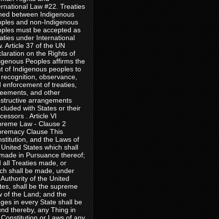
ernational Law #22. Treaties
ned between Indigenous
ples and non-Indigenous
ples must be accepted as
aties under International
. Article 37 of the UN
laration on the Rights of
igenous Peoples affirms the
ht of Indigenous peoples to
 recognition, observance,
 enforcement of treaties,
eements, and other
structive arrangements
cluded with States or their
cessors . Article VI
reme Law - Clause 2
remacy Clause This
stitution, and the Laws of
 United States which shall
made in Pursuance thereof;
 all Treaties made, or
ch shall be made, under
 Authority of the United
tes, shall be the supreme
 of the Land; and the
ges in every State shall be
nd thereby, any Thing in
 Constitution or Laws of any