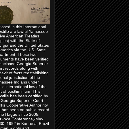
losed in this International
stille are lawful Yamassee
ive American Treaties
pies) with the State of
rgia and the United States
America via the U.S. State
artment. These two
uments have been verified
enclosed Georgia Superior
rt records along with
idavit of facts reestablishing
ional jurisdiction of the
assee Indians under
lic international law of the
ht of postliminium .This
stille has been certified by
 Georgia Superior Court
rks Cooperative Authoririty
 has been on public record
the Hague since 2005.
ri-oca Conference,-May
30, 1992 in Kari-oca, Brazil
man Rights and