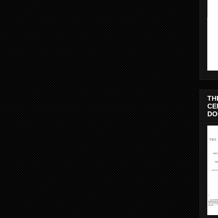
TH
CE
DO