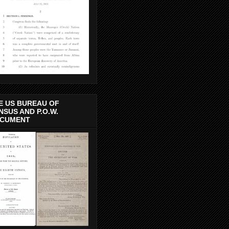
E US BUREAU OF
NSUS AND P.O.W.
CUMENT