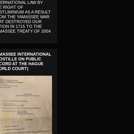
TERNATIONAL LAW BY
E RIGHT OF
STLIMINIUM AS A RESULT
OM THE YAMASSEE WAR
AT DESTROYED OUR
TION IN 1715 TO THE
MASSEE TREATY OF 2004
MASSEE INTERNATIONAL
OSTILLE ON PUBLIC
CORD AT THE HAGUE
ORLD COURT)