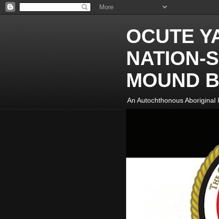
OCUTE Y
NATION-S
MOUND B
An Autochthonous Aboriginal I