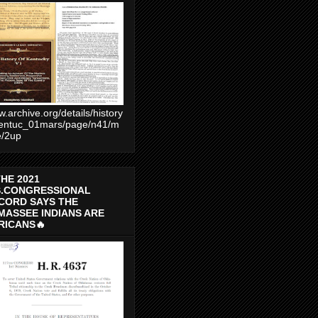
.archive.org/details/history
entuc_01mars/page/n41/m
e/2up
THE 2021
S.CONGRESSIONAL
CORD SAYS THE
MASSEE INDIANS ARE
RICANS🔥