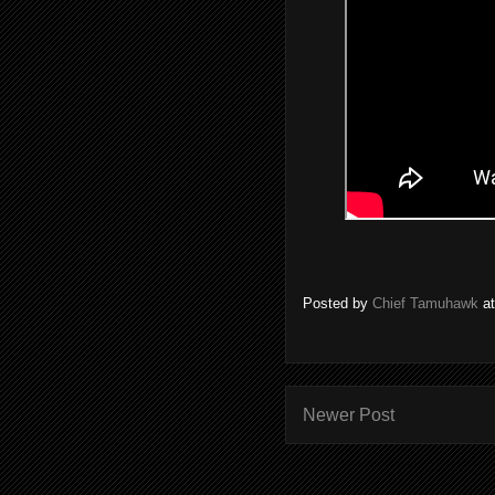
Posted by
Chief Tamuhawk
a
Newer Post