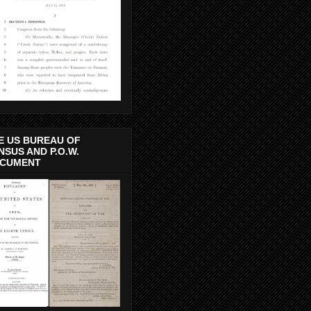
E US BUREAU OF
NSUS AND P.O.W.
CUMENT