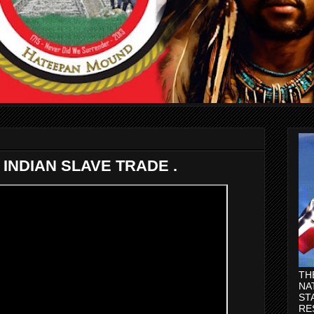
INDIAN SLAVE TRADE .
TH
NA
ST
RE