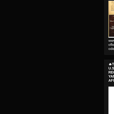
www
ofk
od
🔥
U.
RE
YA
AF