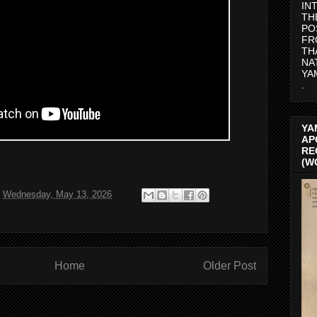
IN
TH
PO
FR
TH
NA
YA
.
YA
AP
RE
(W
t
Wednesday, May 13, 2026
Home
Older Post