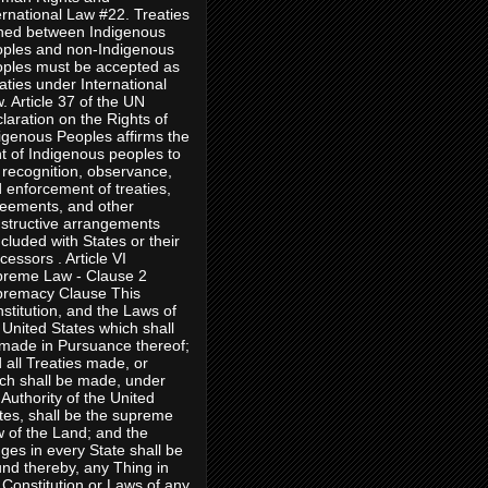
ernational Law #22. Treaties
ned between Indigenous
ples and non-Indigenous
ples must be accepted as
aties under International
. Article 37 of the UN
laration on the Rights of
igenous Peoples affirms the
ht of Indigenous peoples to
 recognition, observance,
 enforcement of treaties,
eements, and other
structive arrangements
cluded with States or their
cessors . Article VI
reme Law - Clause 2
remacy Clause This
stitution, and the Laws of
 United States which shall
made in Pursuance thereof;
 all Treaties made, or
ch shall be made, under
 Authority of the United
tes, shall be the supreme
 of the Land; and the
ges in every State shall be
nd thereby, any Thing in
 Constitution or Laws of any