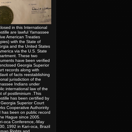
losed in this International
stille are lawful Yamassee
ive American Treaties
pies) with the State of
rgia and the United States
America via the U.S. State
artment. These two
uments have been verified
enclosed Georgia Superior
rt records along with
idavit of facts reestablishing
ional jurisdiction of the
assee Indians under
lic international law of the
ht of postliminium .This
stille has been certified by
 Georgia Superior Court
rks Cooperative Authoririty
 has been on public record
the Hague since 2005.
ri-oca Conference,-May
30, 1992 in Kari-oca, Brazil
man Rights and