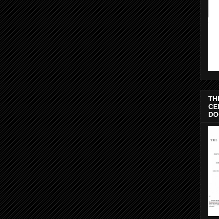
TH
CE
DO