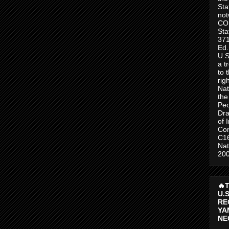
Sta
no
CO
Sta
371
Ed.
U.S
a t
to 
rig
Nat
the
Peo
Dra
of 
Con
C1
Nat
200
🔥
U.
RE
YA
NE