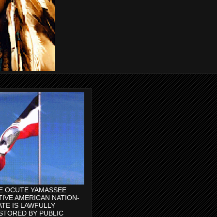
E OCUTE YAMASSEE
TIVE AMERICAN NATION-
ATE IS LAWFULLY
STORED BY PUBLIC