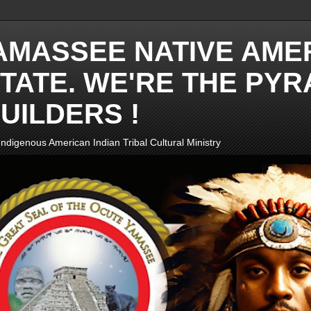
AMASSEE NATIVE AME
TATE. WE'RE THE PYR
UILDERS !
ndigenous American Indian Tribal Cultural Ministry