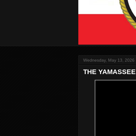
Wednesday, May 13, 2026
THE YAMASSEE 