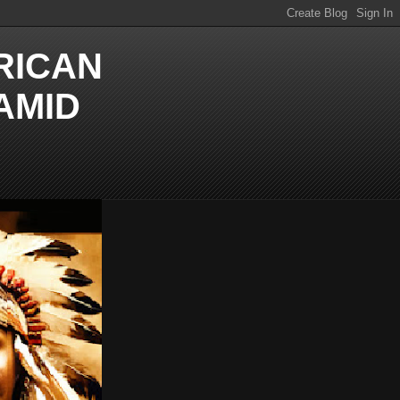
RICAN
AMID