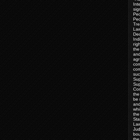
Int
sig
Peo
Peo
Tre
Law
Dec
Ind
rig
the
and
agr
con
con
suc
Sup
Sup
Con
the
be 
and
whi
the
Sta
Law
Jud
bou
the