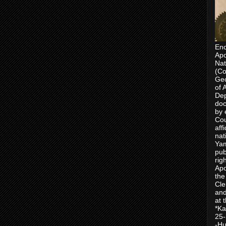
Enc
Apo
Nat
(Co
Geo
of 
Dep
doc
by 
Cou
aff
nat
Yam
pub
rig
Apo
the
Cle
and
at 
*Ka
25-
-Hu