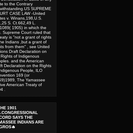
te to the Contrary
twithstanding.US SUPREME
URT CASE LAW -United
tes v. Winans,198,U.S.
,25 S. Ct.662,49 L.
1089( 1905) in which the
. Supreme Court ruled that
reaty is "not a grant of rights
the Indians ,but a grant of
hts from them" , see United
ions Draft Declaration on
 Rights of Indigenous
ples. and the American
ft Declaration on the Rights
Indigenous People, ILO
vention 169 (or
69)1989, The Yamassee
ive American Treaty of
4 .
THE 1901
S.CONGRESSIONAL
CORD SAYS THE
MASSEE INDIANS ARE
GROS🔥