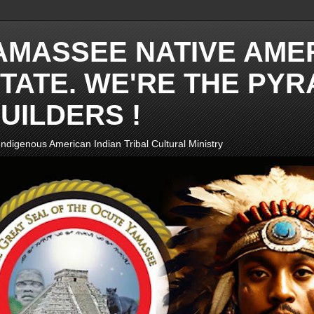
AMASSEE NATIVE AME
TATE. WE'RE THE PYR
UILDERS !
ndigenous American Indian Tribal Cultural Ministry