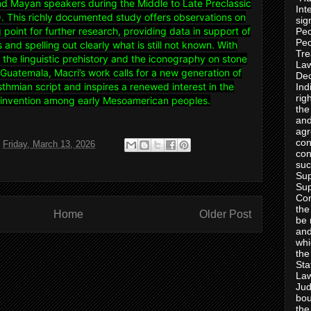
 Mayan speakers during the Middle to Late Preclassic
Int
 This richly documented study offers observations on
sig
g point for further research, providing data in support of
Peo
Peo
and spelling out clearly what is still not known. With
Tre
o the linguistic prehistory and the iconography on stone
Law
Guatemala, Macri’s work calls for a new generation of
Dec
Isthmian script and inspires a renewed interest in the
Ind
rig
t invention among early Mesoamerican peoples.
the
and
agr
con
t
Friday, March 13, 2026
con
suc
Sup
Sup
Con
the
Home
Older Post
be 
and
whi
the
Sta
Law
Jud
bou
the