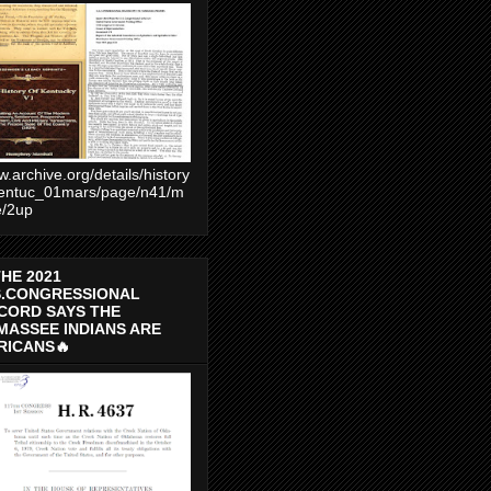
.archive.org/details/history
entuc_01mars/page/n41/m
e/2up
THE 2021
S.CONGRESSIONAL
CORD SAYS THE
MASSEE INDIANS ARE
RICANS🔥