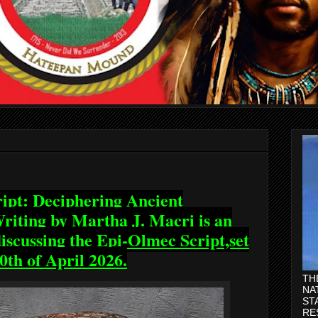
ipt: Deciphering Ancient
iting by Martha J. Macri is an
scussing the Epi-Olmec Script,set
0th of April 2026.
TH
NA
ST
RE