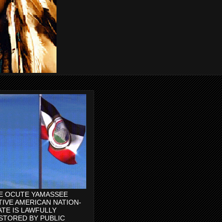
E OCUTE YAMASSEE
TIVE AMERICAN NATION-
ATE IS LAWFULLY
STORED BY PUBLIC