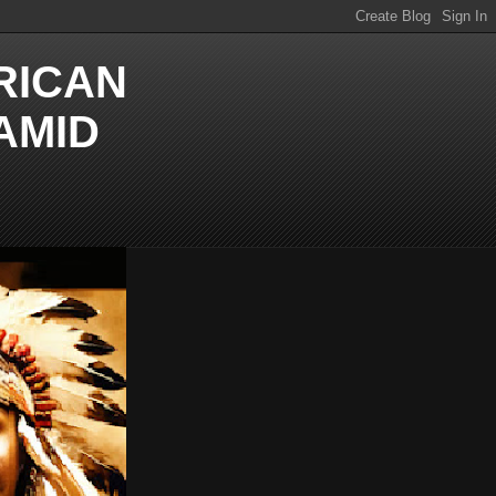
RICAN
AMID