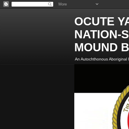
OCUTE Y
NATION-S
MOUND B
An Autochthonous Aboriginal I