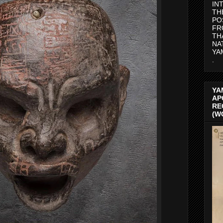
IN
TH
PO
FR
TH
NA
YA
.
YA
AP
RE
(W