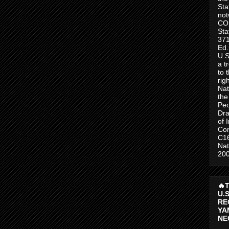
Sta
no
CO
Sta
371
Ed.
U.S
a t
to 
rig
Nat
the
Peo
Dra
of 
Con
C1
Nat
200
🔥
U.
RE
YA
NE