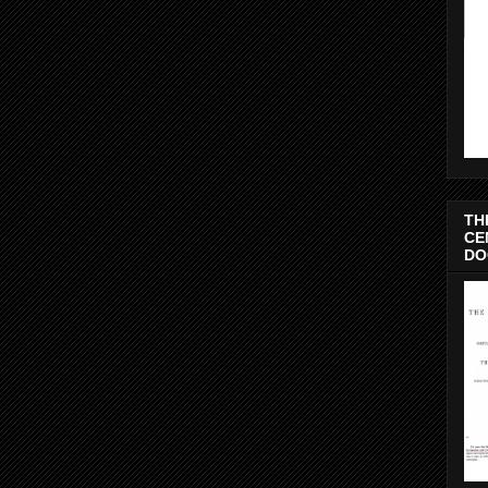
TH
CE
DO