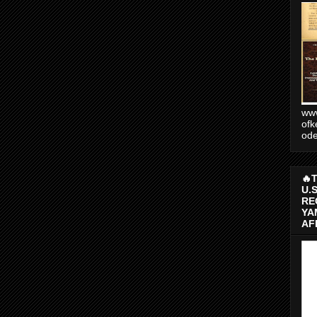
www
ofk
od
🔥
U.
RE
YA
AF