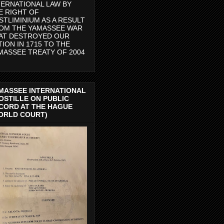
TERNATIONAL LAW BY
E RIGHT OF
STLIMINIUM AS A RESULT
OM THE YAMASSEE WAR
AT DESTROYED OUR
TION IN 1715 TO THE
MASSEE TREATY OF 2004
MASSEE INTERNATIONAL
OSTILLE ON PUBLIC
CORD AT THE HAGUE
ORLD COURT)