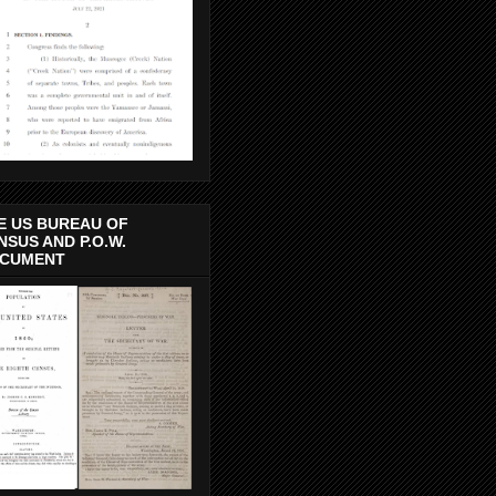
E US BUREAU OF
NSUS AND P.O.W.
CUMENT