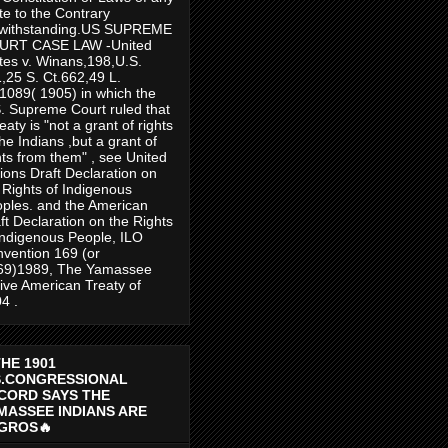
te to the Contrary
twithstanding.US SUPREME
URT CASE LAW -United
tes v. Winans,198,U.S.
,25 S. Ct.662,49 L.
1089( 1905) in which the
. Supreme Court ruled that
reaty is "not a grant of rights
the Indians ,but a grant of
hts from them" , see United
ions Draft Declaration on
 Rights of Indigenous
ples. and the American
ft Declaration on the Rights
Indigenous People, ILO
vention 169 (or
69)1989, The Yamassee
ive American Treaty of
4 .
THE 1901
S.CONGRESSIONAL
CORD SAYS THE
MASSEE INDIANS ARE
GROS🔥