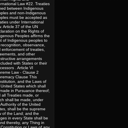
ernational Law #22. Treaties
ned between Indigenous
ples and non-Indigenous
ples must be accepted as
aties under International
. Article 37 of the UN
laration on the Rights of
igenous Peoples affirms the
ht of Indigenous peoples to
 recognition, observance,
 enforcement of treaties,
eements, and other
structive arrangements
cluded with States or their
cessors . Article VI
reme Law - Clause 2
remacy Clause This
stitution, and the Laws of
 United States which shall
made in Pursuance thereof;
 all Treaties made, or
ch shall be made, under
 Authority of the United
tes, shall be the supreme
 of the Land; and the
ges in every State shall be
nd thereby, any Thing in
 Constitution or Laws of any