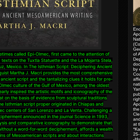
Enc
Apo
Nat
(Co
Geo
etimes called Epi-Olmec, first came to the attention of
of 
Dep
 texts on the Tuxtla Statuette and the La Mojarra Stela,
doc
uz, Mexico. In The Isthmian Script: Deciphering Ancient
by 
guist Martha J. Macri provides the most comprehensive
Cou
ancient script and the tantalizing clues it holds for pre-
aff
nat
Olmec culture of the Gulf of Mexico, among the oldest
Yam
rly inspired the artistic motifs and iconography of the
pub
at on the basis of evidence from sculptural traditions
rig
the Isthmian script proper originated in Chiapas and
Apo
the
ec centers of San Lorenzo and La Venta. Challenging a
Cle
ecipherment announced in the journal Science in 1993,
and
lysis and comparative iconography to demonstrate that
at 
 without a word-for-word decipherment, affords a wealth
*Ka
25-
gins of Mesoamerican scripts and about interactions
-Hu