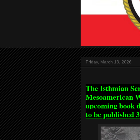
Friday, March 13, 2026
The Isthmian Scr
Mesoamerican Wr
upcoming book di
to be published 3