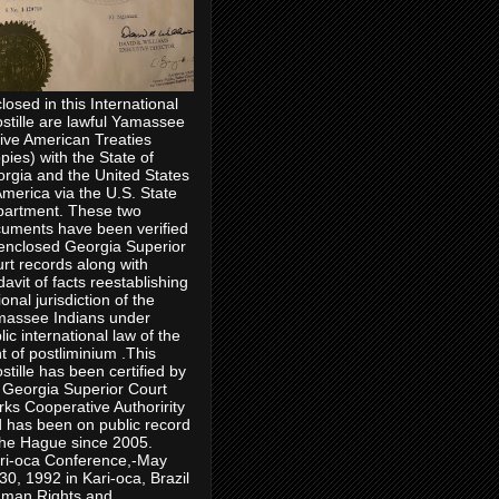
losed in this International
stille are lawful Yamassee
ive American Treaties
pies) with the State of
rgia and the United States
America via the U.S. State
artment. These two
uments have been verified
enclosed Georgia Superior
rt records along with
idavit of facts reestablishing
ional jurisdiction of the
assee Indians under
lic international law of the
ht of postliminium .This
stille has been certified by
 Georgia Superior Court
rks Cooperative Authoririty
 has been on public record
the Hague since 2005.
ri-oca Conference,-May
30, 1992 in Kari-oca, Brazil
man Rights and