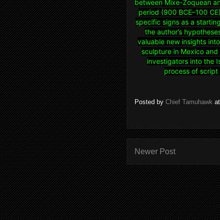
between Mixe-Zoquean and
period (900 BCE–100 CE).
specific signs as a startin
the author’s hypotheses 
valuable new insights int
sculpture in Mexico and 
investigators into the 
process of scrip
Posted by
Chief Tamuhawk
a
Newer Post