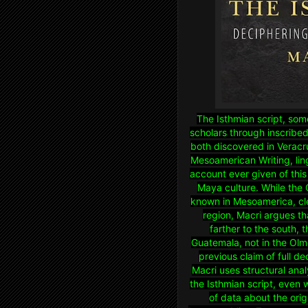
The Isthmian script, som
scholars through inscribed
both discovered in Veracr
Mesoamerican Writing, lin
account ever given of this 
Maya culture. While the 
known in Mesoamerica, clea
region, Macri argues th
farther to the south, 
Guatemala, not in the Olm
previous claim of full d
Macri uses structural ana
the Isthmian script, even
of data about the ori