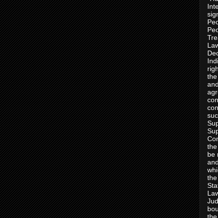
Int
sig
Peo
Peo
Tre
Law
Dec
Ind
rig
the
and
agr
con
con
suc
Sup
Sup
Con
the
be 
and
whi
the
Sta
Law
Jud
bou
the