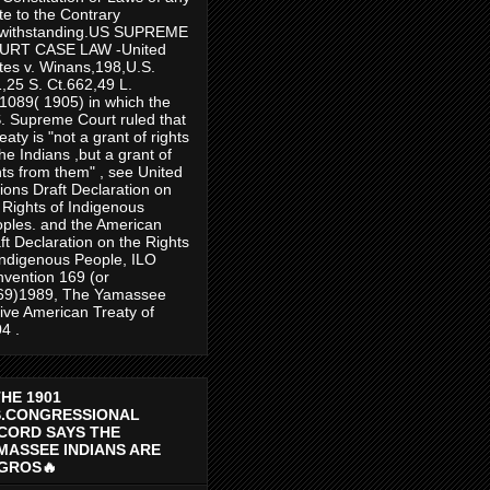
te to the Contrary
twithstanding.US SUPREME
URT CASE LAW -United
tes v. Winans,198,U.S.
,25 S. Ct.662,49 L.
1089( 1905) in which the
. Supreme Court ruled that
reaty is "not a grant of rights
the Indians ,but a grant of
hts from them" , see United
ions Draft Declaration on
 Rights of Indigenous
ples. and the American
ft Declaration on the Rights
Indigenous People, ILO
vention 169 (or
69)1989, The Yamassee
ive American Treaty of
4 .
THE 1901
S.CONGRESSIONAL
CORD SAYS THE
MASSEE INDIANS ARE
GROS🔥