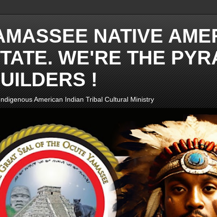
AMASSEE NATIVE AME
TATE. WE'RE THE PYR
UILDERS !
ndigenous American Indian Tribal Cultural Ministry