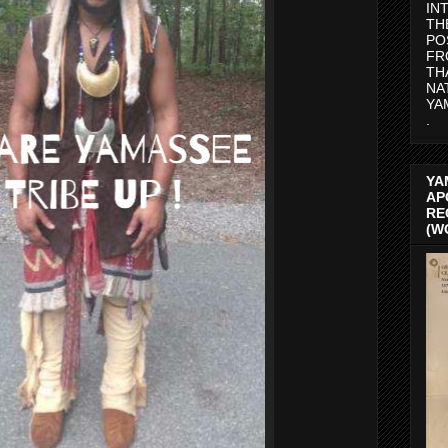
IN
TH
PO
FR
TH
NA
YA
.
YA
AP
RE
(W