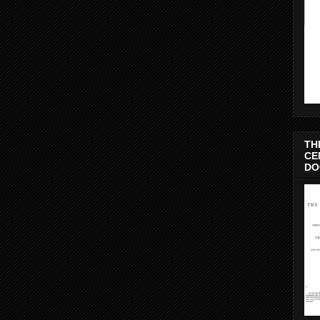
TH
CE
DO