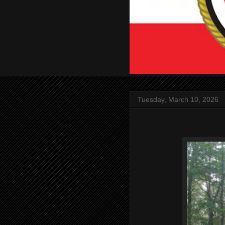
Tuesday, March 10, 2026