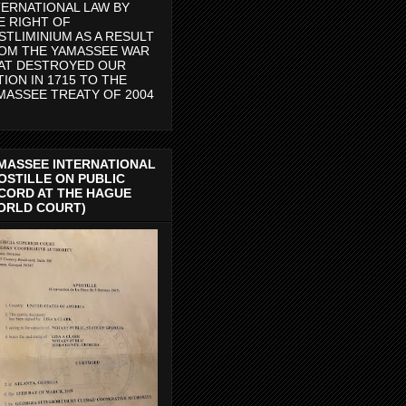
TERNATIONAL LAW BY
E RIGHT OF
STLIMINIUM AS A RESULT
OM THE YAMASSEE WAR
AT DESTROYED OUR
TION IN 1715 TO THE
MASSEE TREATY OF 2004
MASSEE INTERNATIONAL
OSTILLE ON PUBLIC
CORD AT THE HAGUE
ORLD COURT)