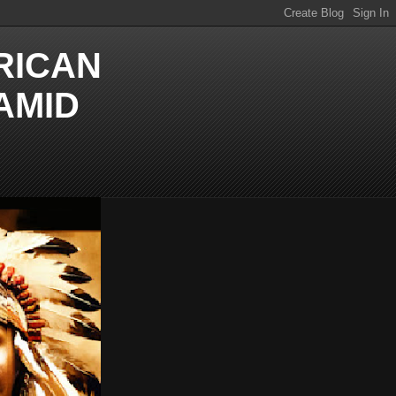
RICAN
AMID