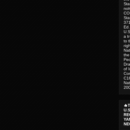
Sta
no
CO
Sta
371
Ed.
U.S
a t
to 
rig
Nat
the
Peo
Dra
of 
Con
C1
Nat
200
🔥
U.
RE
YA
NE