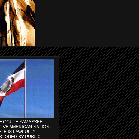
E OCUTE YAMASSEE
TIVE AMERICAN NATION-
ATE IS LAWFULLY
STORED BY PUBLIC