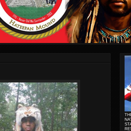
TH
NA
ST
RE