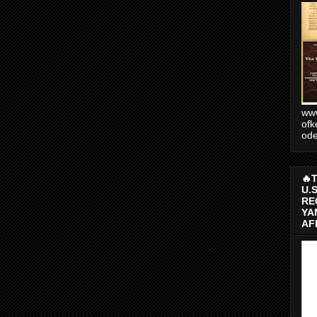
www
ofk
od
🔥
U.
RE
YA
AF