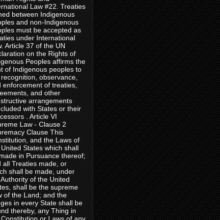
ernational Law #22. Treaties
ned between Indigenous
ples and non-Indigenous
ples must be accepted as
aties under International
. Article 37 of the UN
laration on the Rights of
igenous Peoples affirms the
ht of Indigenous peoples to
 recognition, observance,
 enforcement of treaties,
eements, and other
structive arrangements
cluded with States or their
cessors . Article VI
reme Law - Clause 2
remacy Clause This
stitution, and the Laws of
 United States which shall
made in Pursuance thereof;
 all Treaties made, or
ch shall be made, under
 Authority of the United
tes, shall be the supreme
 of the Land; and the
ges in every State shall be
nd thereby, any Thing in
 Constitution or Laws of any