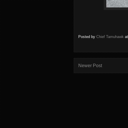
Posted by
Chief Tamuhawk
a
Newer Post