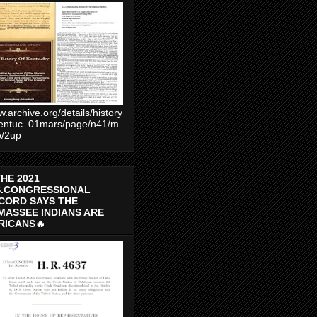
.archive.org/details/history
entuc_01mars/page/n41/m
e/2up
THE 2021
S.CONGRESSIONAL
CORD SAYS THE
MASSEE INDIANS ARE
RICANS🔥