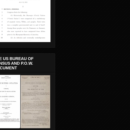
E US BUREAU OF
NSUS AND P.O.W.
CUMENT