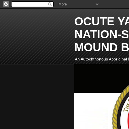
OCUTE Y
NATION-S
MOUND B
An Autochthonous Aboriginal I