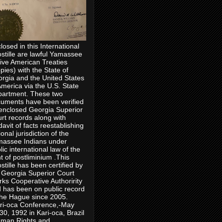
losed in this International
stille are lawful Yamassee
ive American Treaties
pies) with the State of
rgia and the United States
America via the U.S. State
artment. These two
uments have been verified
enclosed Georgia Superior
rt records along with
idavit of facts reestablishing
ional jurisdiction of the
assee Indians under
lic international law of the
ht of postliminium .This
stille has been certified by
 Georgia Superior Court
rks Cooperative Authoririty
 has been on public record
the Hague since 2005.
ri-oca Conference,-May
30, 1992 in Kari-oca, Brazil
man Rights and