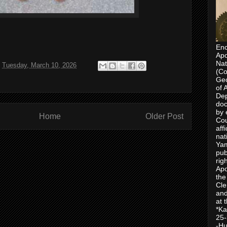
Enc
Apo
Nat
t
Tuesday, March 10, 2026
(Co
Geo
of 
Dep
doc
by 
Home
Older Post
Cou
aff
nat
Yam
pub
rig
Apo
the
Cle
and
at 
*Ka
25-
-Hu