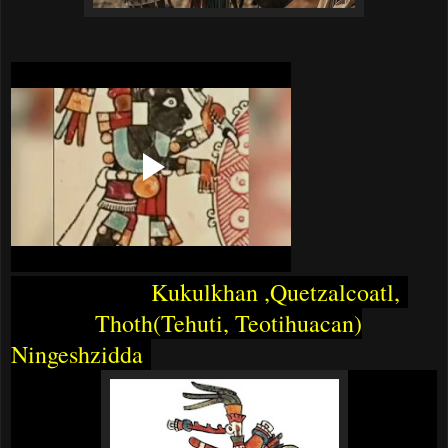
Kukulkhan ,Quetzalcoatl,
Thoth(Tehuti, Teotihuacan)
Ningeshzidda