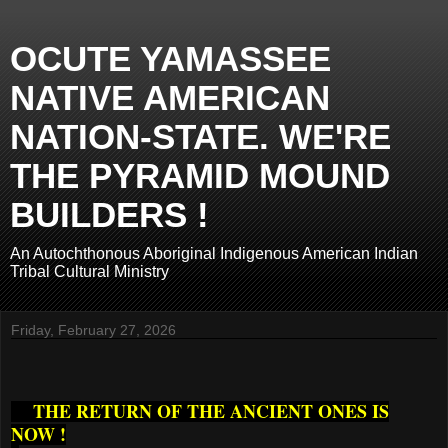
OCUTE YAMASSEE
NATIVE AMERICAN
NATION-STATE. WE'RE
THE PYRAMID MOUND
BUILDERS !
An Autochthonous Aboriginal Indigenous American Indian
Tribal Cultural Ministry
Friday, February 27, 2026
THE RETURN OF THE ANCIENT ONES IS
NOW !