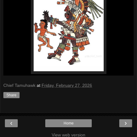
Chief Tamuhawk
at
Friday, February 27, 2026
Share
‹
›
Home
View web version