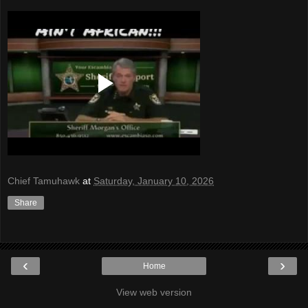
Chief Tamuhawk
at
Saturday, January 10, 2026
Share
‹
›
Home
View web version