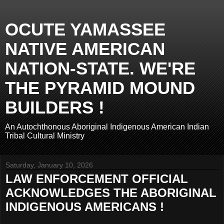
OCUTE YAMASSEE
NATIVE AMERICAN
NATION-STATE. WE'RE
THE PYRAMID MOUND
BUILDERS !
An Autochthonous Aboriginal Indigenous American Indian
Tribal Cultural Ministry
Saturday, January 10, 2026
LAW ENFORCEMENT OFFICIAL
ACKNOWLEDGES THE ABORIGINAL
INDIGENOUS AMERICANS !