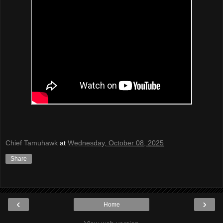
Chief Tamuhawk
at
Wednesday, October 08, 2025
Share
‹
›
Home