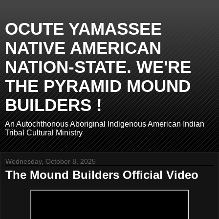
OCUTE YAMASSEE
NATIVE AMERICAN
NATION-STATE. WE'RE
THE PYRAMID MOUND
BUILDERS !
An Autochthonous Aboriginal Indigenous American Indian
Tribal Cultural Ministry
Wednesday, October 8, 2025
The Mound Builders Official Video