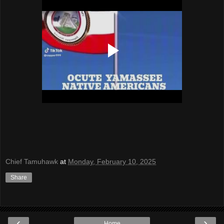
Chief Tamuhawk
at
Monday, February 10, 2025
Share
‹
›
Home