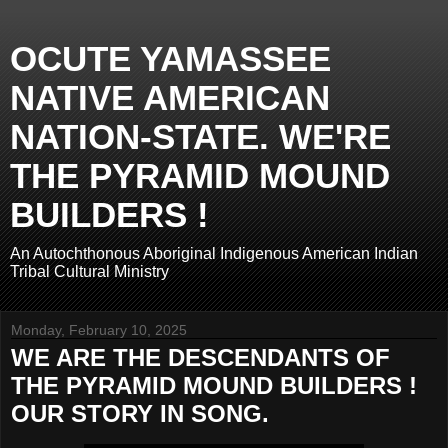
OCUTE YAMASSEE
NATIVE AMERICAN
NATION-STATE. WE'RE
THE PYRAMID MOUND
BUILDERS !
An Autochthonous Aboriginal Indigenous American Indian
Tribal Cultural Ministry
Monday, February 10, 2025
WE ARE THE DESCENDANTS OF
THE PYRAMID MOUND BUILDERS !
OUR STORY IN SONG.