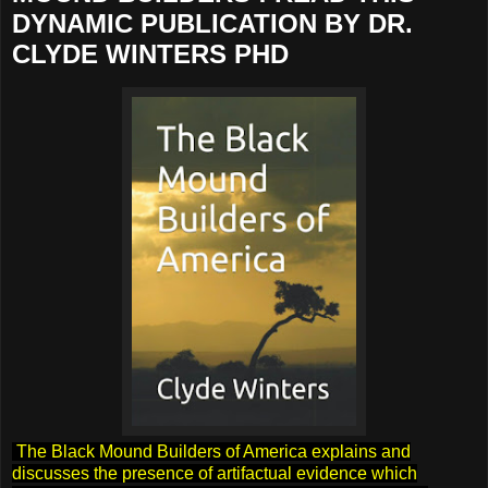
DYNAMIC PUBLICATION BY DR.
CLYDE WINTERS PHD
The Black Mound Builders of America explains and
discusses the presence of artifactual evidence which