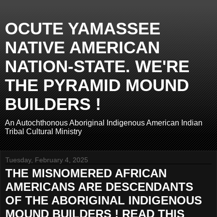
OCUTE YAMASSEE
NATIVE AMERICAN
NATION-STATE. WE'RE
THE PYRAMID MOUND
BUILDERS !
An Autochthonous Aboriginal Indigenous American Indian
Tribal Cultural Ministry
Tuesday, February 4, 2025
THE MISNOMERED AFRICAN
AMERICANS ARE DESCENDANTS
OF THE ABORIGINAL INDIGENOUS
MOUND BUILDERS ! READ THIS