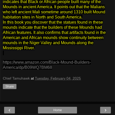
indicates that Black or African people built many of the
Mounds in ancient America. It points out that the Malians
who left ancient Mali sometime around 1310 built Mound
habitation sites in North and South America.
In this book you discover that the statues found in these
mounds indicate that the builders of these Mounds had
African features. It also confirms that artifacts found in the
American and African mounds show continuity between
mounds in the Niger Valley and Mounds along the
Mississippi River.
https://www.amazon.com/Black-Mound-Builders-
America/dp/B09WQ7BM68
Chief Tamuhawk
at
Tuesday, February 04, 2025
Share
‹
›
Home