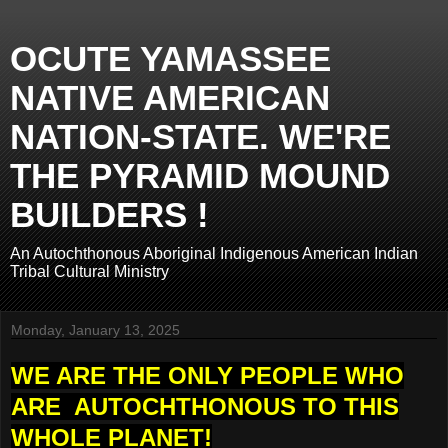
OCUTE YAMASSEE
NATIVE AMERICAN
NATION-STATE. WE'RE
THE PYRAMID MOUND
BUILDERS !
An Autochthonous Aboriginal Indigenous American Indian
Tribal Cultural Ministry
Monday, January 13, 2025
WE ARE THE ONLY PEOPLE WHO
ARE AUTOCHTHONOUS TO THIS
WHOLE PLANET!