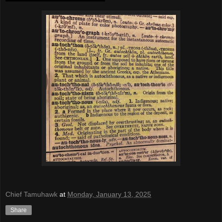
Chief Tamuhawk
at
Monday, January 13, 2025
Share