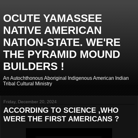
OCUTE YAMASSEE
NATIVE AMERICAN
NATION-STATE. WE'RE
THE PYRAMID MOUND
BUILDERS !
An Autochthonous Aboriginal Indigenous American Indian
Tribal Cultural Ministry
Friday, December 20, 2024
ACCORDING TO SCIENCE ,WHO
WERE THE FIRST AMERICANS ?