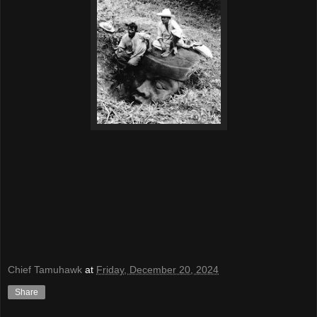
Chief Tamuhawk
at
Friday, December 20, 2024
Share