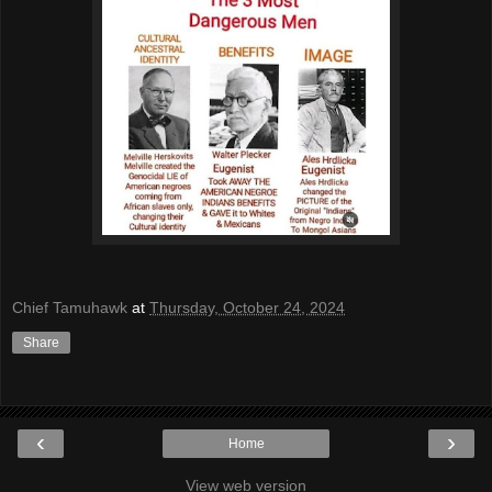
Chief Tamuhawk
at
Thursday, October 24, 2024
Share
‹
›
Home
View web version