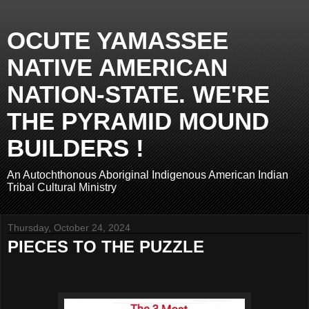
OCUTE YAMASSEE
NATIVE AMERICAN
NATION-STATE. WE'RE
THE PYRAMID MOUND
BUILDERS !
An Autochthonous Aboriginal Indigenous American Indian
Tribal Cultural Ministry
Thursday, October 24, 2024
PIECES TO THE PUZZLE