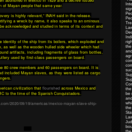
en abolished in Mexico in 1829 and a decree issued
Int
on of Mayan people that same year.
sig
Peo
very is highly relevant,” INAH said in the release.
Peo
entifying a wreck by name, it also speaks to an ominous
Tre
 be acknowledged and studied in terms of its context and
Law
Dec
Ind
 identity of the ship from its boilers, which exploded and
rig
re, as well as the wooden hulled side wheeler which had
the
and
und artifacts, including fragments of glass from bottles,
agr
utlery used by first-class passengers on board.
con
con
 the 80 crew members and 60 passengers on board. It is
suc
d included Mayan slaves, as they were listed as cargo
Sup
ngers.
Sup
Con
ican civilization that
flourished
across Mexico and
the
C to the time of the Spanish Conquistadors.
be 
and
n.com/2020/09/19/americas/mexico-mayan-slave-ship-
whi
the
Sta
Law
Jud
bou
the