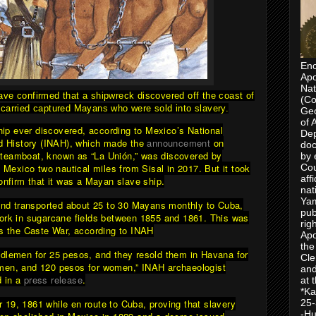
Enc
Apo
Nat
ave confirmed that a shipwreck discovered off the coast of
(Co
carried captured Mayans who were sold into slavery.
Geo
of 
ship ever discovered, according to Mexico’s National
Dep
nd History (INAH), which made the
announcement
on
doc
teamboat, known as “La Unión,” was discovered by
by 
f Mexico two nautical miles from Sisal in 2017. But it took
Cou
aff
onfirm that it was a Mayan slave ship.
nat
Yam
 and transported about 25 to 30 Mayans monthly to Cuba,
pub
ork in sugarcane fields between 1855 and 1861. This was
rig
as the Caste War, according to INAH
Apo
the
dlemen for 25 pesos, and they resold them in Havana for
Cle
men, and 120 pesos for women,” INAH archaeologist
and
d in a
press release
.
at 
*Ka
19, 1861 while en route to Cuba, proving that slavery
25-
-Hu