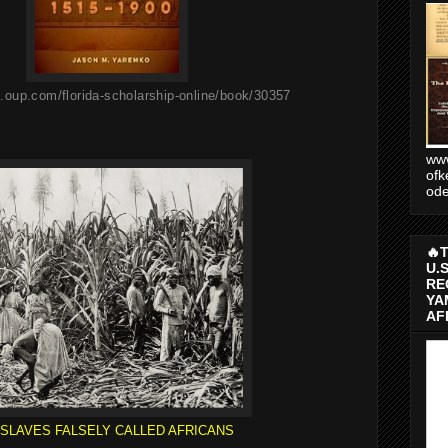
.oup.com/florida-scholarship-online/book/30357
www
ofk
od
🔥
U.
RE
YA
AF
SLAVES FALSELY CALLED AFRICANS