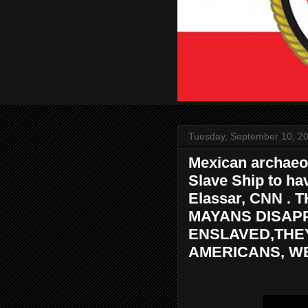
Tuesday, September 10, 2
Mexican archaeol
Slave Ship to ha
Elassar, CNN 
MAYANS DISAP
ENSLAVED,THE
AMERICANS, WE