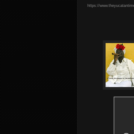
https://www.theyucatantim