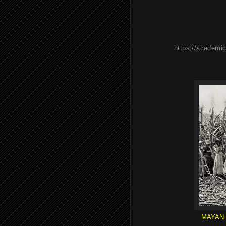
https://academic
MAYAN 