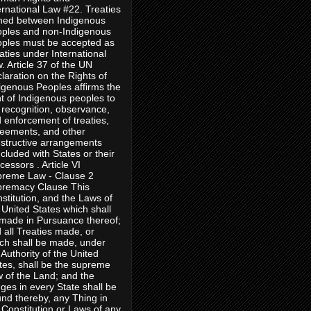
ernational Law #22. Treaties
ned between Indigenous
ples and non-Indigenous
ples must be accepted as
aties under International
. Article 37 of the UN
laration on the Rights of
igenous Peoples affirms the
ht of Indigenous peoples to
 recognition, observance,
 enforcement of treaties,
eements, and other
structive arrangements
cluded with States or their
cessors . Article VI
reme Law - Clause 2
remacy Clause This
stitution, and the Laws of
 United States which shall
made in Pursuance thereof;
 all Treaties made, or
ch shall be made, under
 Authority of the United
tes, shall be the supreme
 of the Land; and the
ges in every State shall be
nd thereby, any Thing in
 Constitution or Laws of any