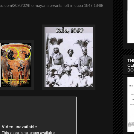
es.com/2020/02/the-mayan-servants-left-in-cuba-1847-1848/
TH
CE
DO