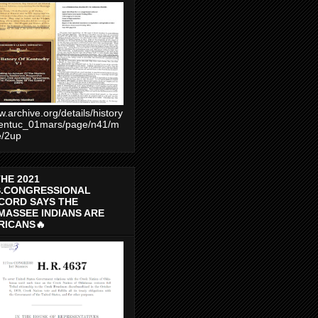
.archive.org/details/history
entuc_01mars/page/n41/m
e/2up
THE 2021
S.CONGRESSIONAL
CORD SAYS THE
MASSEE INDIANS ARE
RICANS🔥