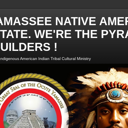
AMASSEE NATIVE AME
TATE. WE'RE THE PYR
UILDERS !
ndigenous American Indian Tribal Cultural Ministry