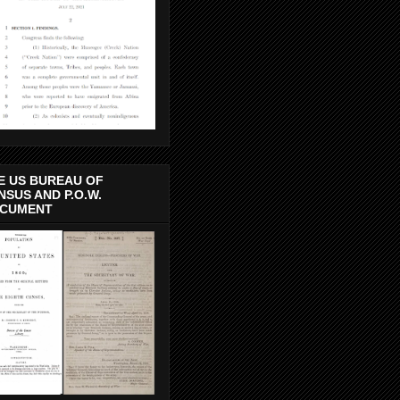
E US BUREAU OF
NSUS AND P.O.W.
CUMENT