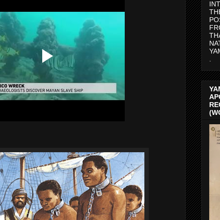
IN
TH
PO
FR
TH
NA
YA
.
YA
AP
RE
(W