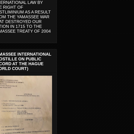
TERNATIONAL LAW BY
E RIGHT OF
STLIMINIUM AS A RESULT
OM THE YAMASSEE WAR
AT DESTROYED OUR
TION IN 1715 TO THE
MASSEE TREATY OF 2004
MASSEE INTERNATIONAL
OSTILLE ON PUBLIC
CORD AT THE HAGUE
ORLD COURT)