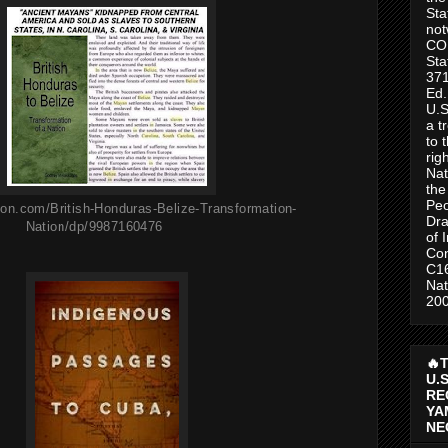
Sta
no
CO
Sta
371
Ed.
U.S
a t
to 
rig
Nat
the
Peo
on.com/British-Honduras-Belize-Transformation-
Dra
Nation/dp/9987160476
of 
Con
C1
Nat
200
🔥
U.
RE
YA
NE