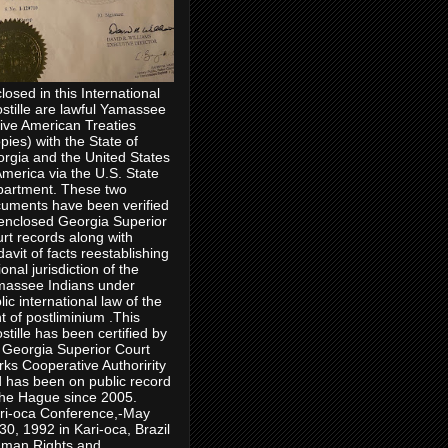
losed in this International
stille are lawful Yamassee
ive American Treaties
pies) with the State of
rgia and the United States
America via the U.S. State
artment. These two
uments have been verified
enclosed Georgia Superior
rt records along with
idavit of facts reestablishing
ional jurisdiction of the
assee Indians under
lic international law of the
ht of postliminium .This
stille has been certified by
 Georgia Superior Court
rks Cooperative Authoririty
 has been on public record
the Hague since 2005.
ri-oca Conference,-May
30, 1992 in Kari-oca, Brazil
man Rights and