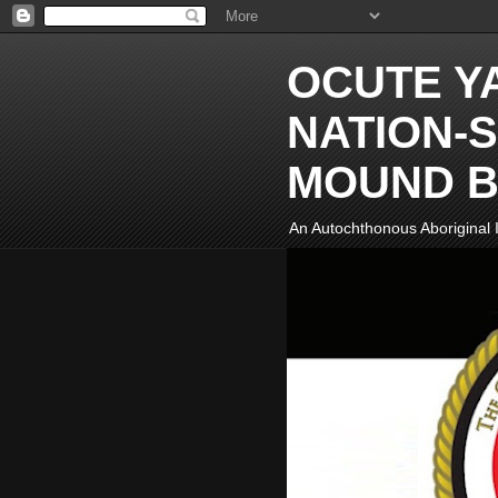
OCUTE Y
NATION-S
MOUND B
An Autochthonous Aboriginal I