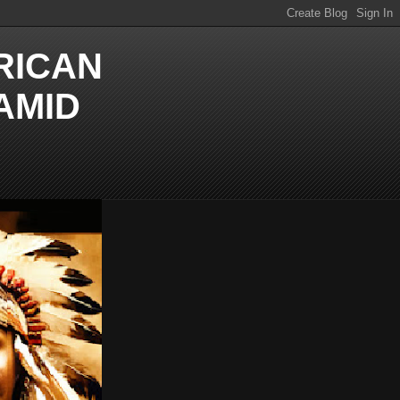
RICAN
AMID