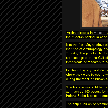
Mexico
Archaeologists in
h
the Yucatan peninsula once 
It is the first Mayan slave 
Institute of Anthropology a
Tuesday.
The paddle wheel s
archaeologists in the Gulf o
three years of research to c
La Unión illegally captured
where they were forced to w
during the rebellion known 
“Each slave was sold to mid
as much as 160 pesos, for 
Helena Barba Meinecke sai
The ship sunk on September 