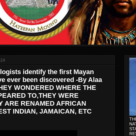
024
ogists identify the first Mayan
ve ever been discovered -By Alaa
. THEY WONDERED WHERE THE
PEARED TO,THEY WERE
Y ARE RENAMED AFRICAN
ST INDIAN, JAMAICAN, ETC
TH
NA
ST
RE