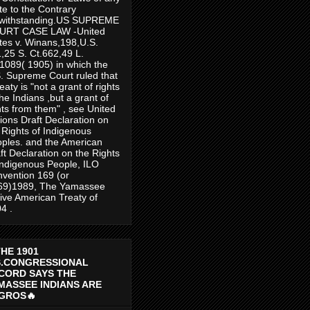
te to the Contrary
twithstanding.US SUPREME
URT CASE LAW -United
tes v. Winans,198,U.S.
,25 S. Ct.662,49 L.
1089( 1905) in which the
. Supreme Court ruled that
reaty is "not a grant of rights
the Indians ,but a grant of
hts from them" , see United
ions Draft Declaration on
 Rights of Indigenous
ples. and the American
ft Declaration on the Rights
Indigenous People, ILO
vention 169 (or
69)1989, The Yamassee
ive American Treaty of
4 .
THE 1901
S.CONGRESSIONAL
CORD SAYS THE
MASSEE INDIANS ARE
GROS🔥