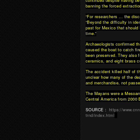
continued despite having be
banning the forced extracti
“For researchers … the disco
“Beyond the difficulty in id
past for Mexico that should
time.”
Archaeologists confirmed the
caused the boat to catch fi
been preserved. They also fo
ceramics, and eight brass c
The accident killed half of
unclear how many of the dea
and merchandise, not passe
The Mayans were a Mesoamer
Central America from 2000 B
SOURCE :
https://www.cn
trnd/index.html