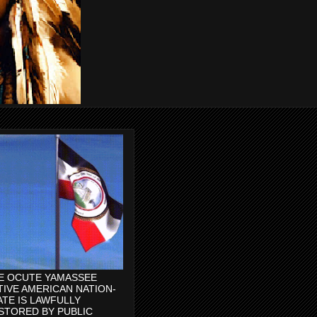
E OCUTE YAMASSEE
TIVE AMERICAN NATION-
ATE IS LAWFULLY
STORED BY PUBLIC