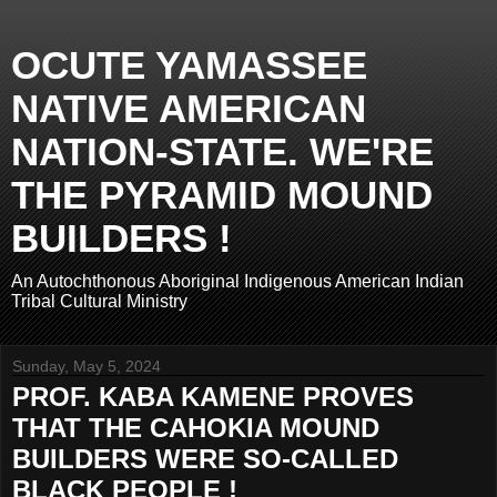
OCUTE YAMASSEE
NATIVE AMERICAN
NATION-STATE. WE'RE
THE PYRAMID MOUND
BUILDERS !
An Autochthonous Aboriginal Indigenous American Indian
Tribal Cultural Ministry
Sunday, May 5, 2024
PROF. KABA KAMENE PROVES
THAT THE CAHOKIA MOUND
BUILDERS WERE SO-CALLED
BLACK PEOPLE !