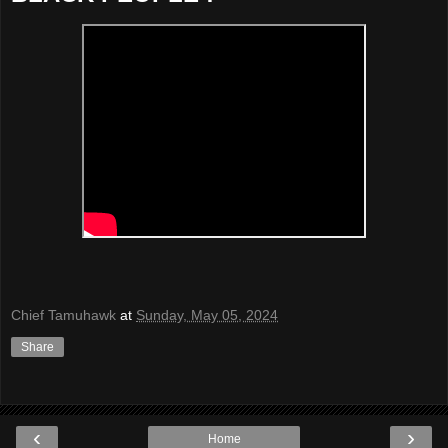
Chief Tamuhawk
at
Sunday, May 05, 2024
Share
‹
›
Home