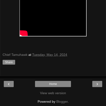
Chief Tamuhawk
at
Tuesday, May 14, 2024
Share
‹
›
Home
View web version
Powered by
Blogger
.