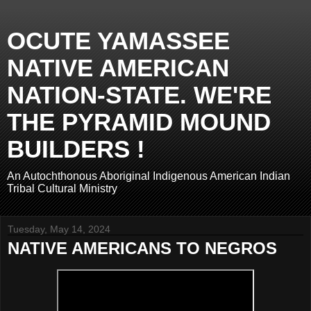
OCUTE YAMASSEE
NATIVE AMERICAN
NATION-STATE. WE'RE
THE PYRAMID MOUND
BUILDERS !
An Autochthonous Aboriginal Indigenous American Indian
Tribal Cultural Ministry
Tuesday, May 14, 2024
NATIVE AMERICANS TO NEGROS