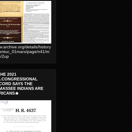
.archive.org/details/history
entuc_01mars/page/n41/m
e/2up
THE 2021
S.CONGRESSIONAL
CORD SAYS THE
MASSEE INDIANS ARE
RICANS🔥