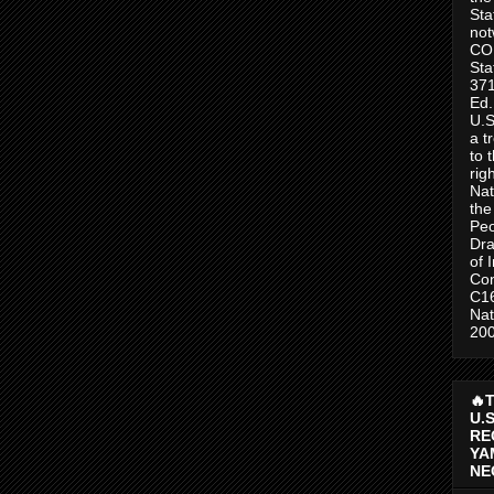
Sta
no
CO
Sta
371
Ed.
U.S
a t
to 
rig
Nat
the
Peo
Dra
of 
Con
C1
Nat
200
🔥
U.
RE
YA
NE