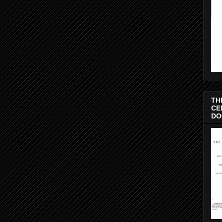
TH
CE
DO