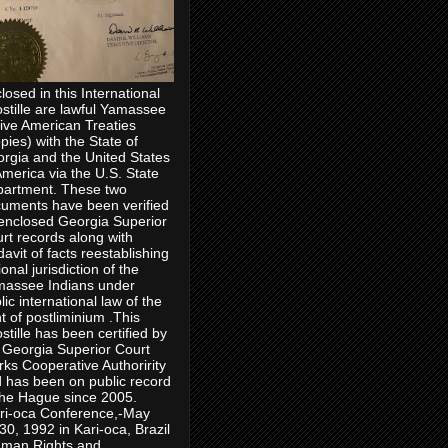
losed in this International
stille are lawful Yamassee
ive American Treaties
pies) with the State of
rgia and the United States
America via the U.S. State
artment. These two
uments have been verified
enclosed Georgia Superior
rt records along with
idavit of facts reestablishing
ional jurisdiction of the
assee Indians under
lic international law of the
ht of postliminium .This
stille has been certified by
 Georgia Superior Court
rks Cooperative Authoririty
 has been on public record
the Hague since 2005.
ri-oca Conference,-May
30, 1992 in Kari-oca, Brazil
man Rights and