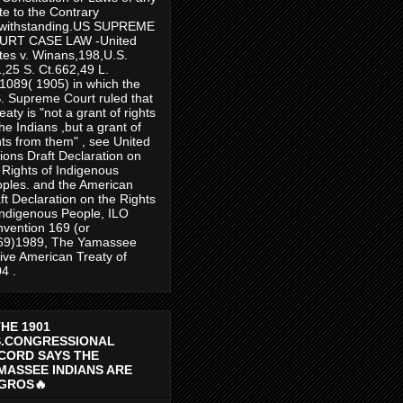
te to the Contrary
twithstanding.US SUPREME
URT CASE LAW -United
tes v. Winans,198,U.S.
,25 S. Ct.662,49 L.
1089( 1905) in which the
. Supreme Court ruled that
reaty is "not a grant of rights
the Indians ,but a grant of
hts from them" , see United
ions Draft Declaration on
 Rights of Indigenous
ples. and the American
ft Declaration on the Rights
Indigenous People, ILO
vention 169 (or
69)1989, The Yamassee
ive American Treaty of
4 .
THE 1901
S.CONGRESSIONAL
CORD SAYS THE
MASSEE INDIANS ARE
GROS🔥