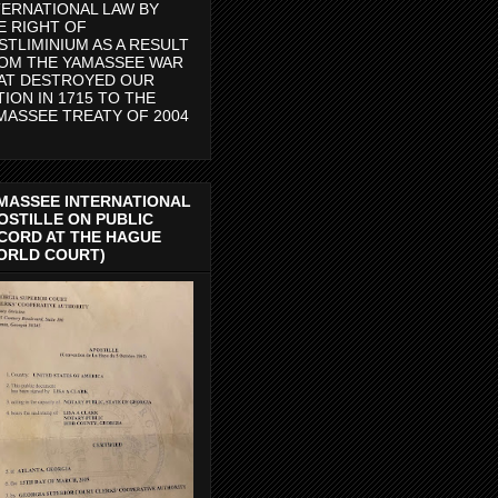
TERNATIONAL LAW BY
E RIGHT OF
STLIMINIUM AS A RESULT
OM THE YAMASSEE WAR
AT DESTROYED OUR
TION IN 1715 TO THE
MASSEE TREATY OF 2004
MASSEE INTERNATIONAL
OSTILLE ON PUBLIC
CORD AT THE HAGUE
ORLD COURT)