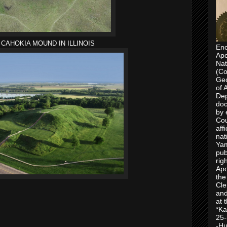
CAHOKIA MOUND IN ILLINOIS
Enc
Apo
Nat
(Co
Geo
of 
Dep
doc
by 
Cou
aff
nat
Yam
pub
rig
Apo
the
Cle
and
at 
*Ka
25-
-Hu