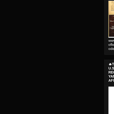
www
ofk
od
🔥
U.
RE
YA
AF