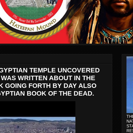
EGYPTIAN TEMPLE UNCOVERED
Y WAS WRITTEN ABOUT IN THE
K GOING FORTH BY DAY ALSO
YPTIAN BOOK OF THE DEAD.
TH
NA
ST
RE