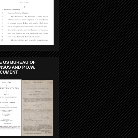
E US BUREAU OF
NSUS AND P.O.W.
CUMENT