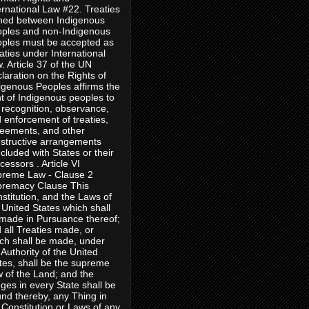
ernational Law #22. Treaties
ned between Indigenous
ples and non-Indigenous
ples must be accepted as
aties under International
. Article 37 of the UN
laration on the Rights of
igenous Peoples affirms the
ht of Indigenous peoples to
 recognition, observance,
 enforcement of treaties,
eements, and other
structive arrangements
cluded with States or their
cessors . Article VI
reme Law - Clause 2
remacy Clause This
stitution, and the Laws of
 United States which shall
made in Pursuance thereof;
 all Treaties made, or
ch shall be made, under
 Authority of the United
tes, shall be the supreme
 of the Land; and the
ges in every State shall be
nd thereby, any Thing in
 Constitution or Laws of any