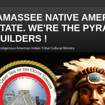
AMASSEE NATIVE AME
TATE. WE'RE THE PYR
UILDERS !
ndigenous American Indian Tribal Cultural Ministry