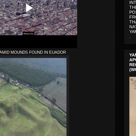
IN
TH
PO
FR
TH
NA
YA
.
AMID MOUNDS FOUND IN EUADOR
YA
AP
RE
(W