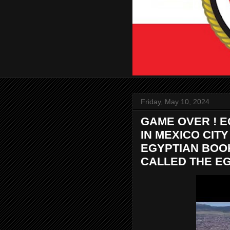
Friday, May 10, 2024
GAME OVER ! 
IN MEXICO CIT
EGYPTIAN BOO
CALLED THE EG