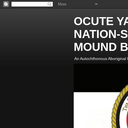
OCUTE Y
NATION-S
MOUND B
An Autochthonous Aboriginal I