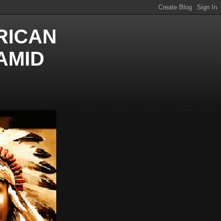
RICAN
AMID