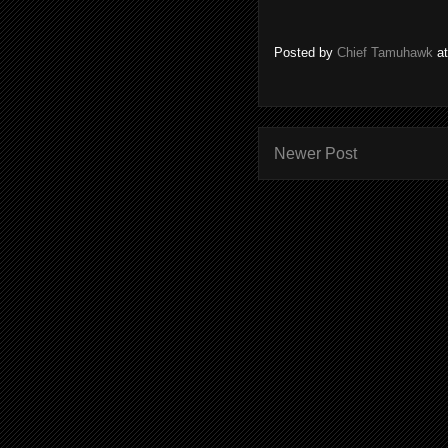
Posted by
Chief Tamuhawk
a
Newer Post