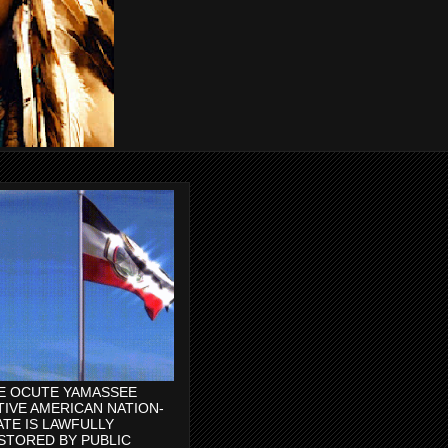
E OCUTE YAMASSEE
TIVE AMERICAN NATION-
ATE IS LAWFULLY
STORED BY PUBLIC