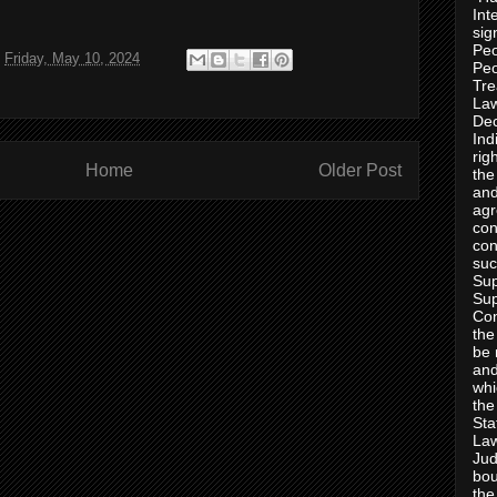
Int
sig
Peo
t
Friday, May 10, 2024
Peo
Tre
Law
Dec
Ind
rig
Home
Older Post
the
and
agr
con
con
suc
Sup
Sup
Con
the
be 
and
whi
the
Sta
Law
Jud
bou
the