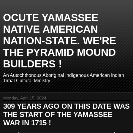
OCUTE YAMASSEE
NATIVE AMERICAN
NATION-STATE. WE'RE
THE PYRAMID MOUND
BUILDERS !
An Autochthonous Aboriginal Indigenous American Indian
Tribal Cultural Ministry
Monday, April 15, 2024
309 YEARS AGO ON THIS DATE WAS
THE START OF THE YAMASSEE
WAR IN 1715 !