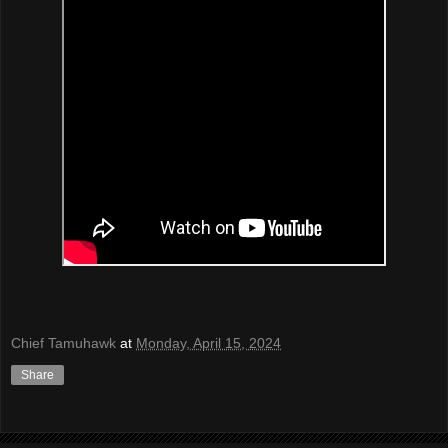
Chief Tamuhawk
at
Monday, April 15, 2024
Share