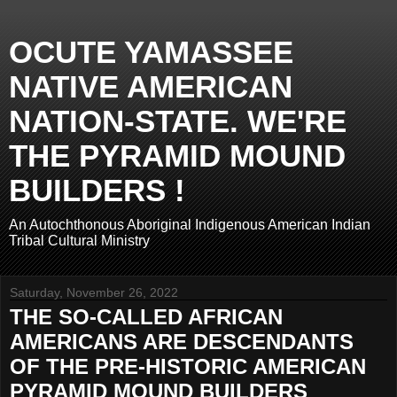
OCUTE YAMASSEE
NATIVE AMERICAN
NATION-STATE. WE'RE
THE PYRAMID MOUND
BUILDERS !
An Autochthonous Aboriginal Indigenous American Indian
Tribal Cultural Ministry
Saturday, November 26, 2022
THE SO-CALLED AFRICAN
AMERICANS ARE DESCENDANTS
OF THE PRE-HISTORIC AMERICAN
PYRAMID MOUND BUILDERS