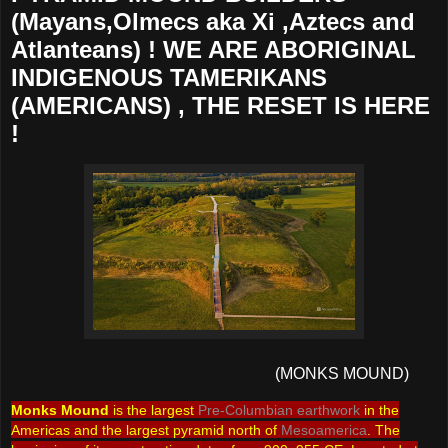
(Mayans,Olmecs aka Xi ,Aztecs and
Atlanteans) ! WE ARE ABORIGINAL
INDIGENOUS TAMERIKANS
(AMERICANS) , THE RESET IS HERE
!
(MONKS MOUND)
Monks Mound
is the largest
Pre-Columbian
earthwork
in the
Americas and the largest pyramid north of
Mesoamerica
. The