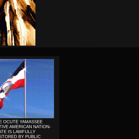
E OCUTE YAMASSEE
TIVE AMERICAN NATION-
ATE IS LAWFULLY
STORED BY PUBLIC