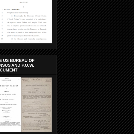
E US BUREAU OF
NSUS AND P.O.W.
CUMENT