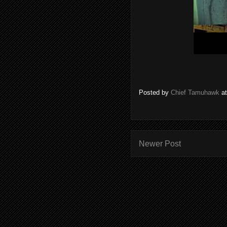
Posted by
Chief Tamuhawk
a
Newer Post