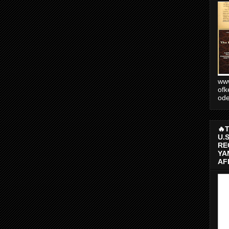
www
ofk
od
🔥
U.
RE
YA
AF