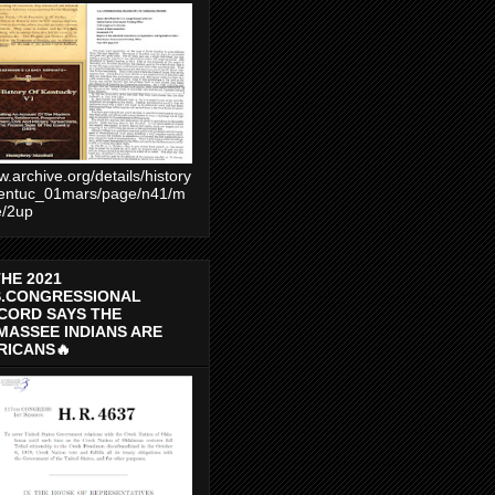
.archive.org/details/history
entuc_01mars/page/n41/m
e/2up
THE 2021
S.CONGRESSIONAL
CORD SAYS THE
MASSEE INDIANS ARE
RICANS🔥