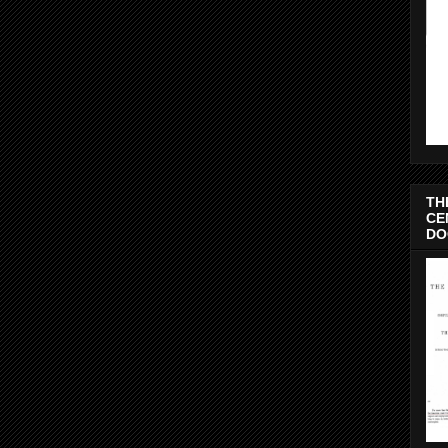
TH
CE
DO