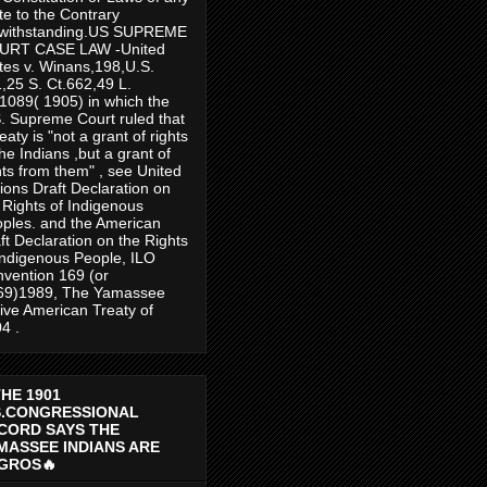
te to the Contrary
twithstanding.US SUPREME
URT CASE LAW -United
tes v. Winans,198,U.S.
,25 S. Ct.662,49 L.
1089( 1905) in which the
. Supreme Court ruled that
reaty is "not a grant of rights
the Indians ,but a grant of
hts from them" , see United
ions Draft Declaration on
 Rights of Indigenous
ples. and the American
ft Declaration on the Rights
Indigenous People, ILO
vention 169 (or
69)1989, The Yamassee
ive American Treaty of
4 .
THE 1901
S.CONGRESSIONAL
CORD SAYS THE
MASSEE INDIANS ARE
GROS🔥