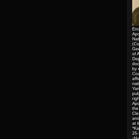
Enc
Apo
Nat
(Co
Geo
of 
Dep
doc
by 
Cou
aff
nat
Yam
pub
rig
Apo
the
Cle
and
at 
*Ka
25-
-Hu