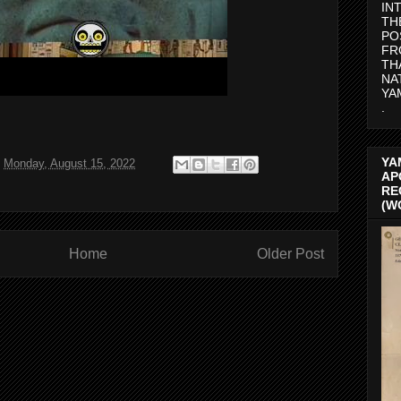
IN
TH
PO
FR
TH
NA
YA
.
YA
t
Monday, August 15, 2022
AP
RE
(W
Home
Older Post