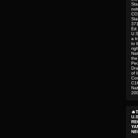
Sta
no
CO
Sta
371
Ed.
U.S
a t
to 
rig
Nat
the
Peo
Dra
of 
Con
C1
Nat
200
🔥
U.
RE
YA
NE