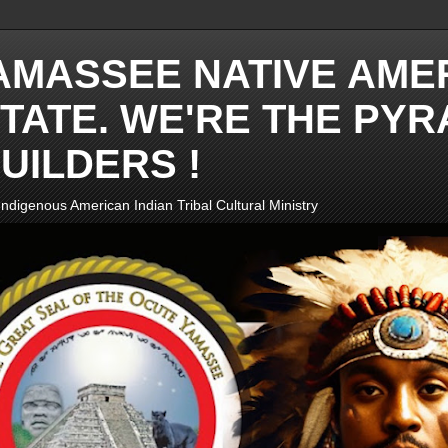
AMASSEE NATIVE AME
TATE. WE'RE THE PYR
UILDERS !
ndigenous American Indian Tribal Cultural Ministry