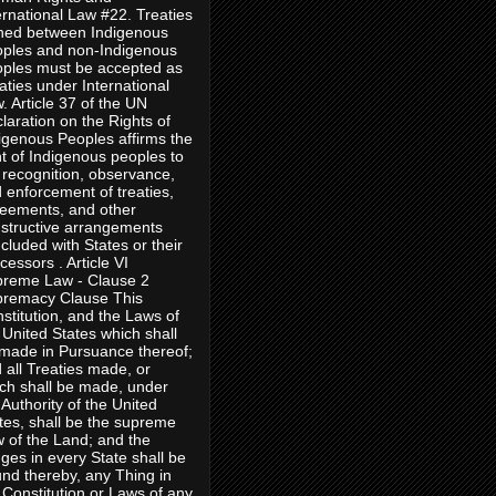
ernational Law #22. Treaties
ned between Indigenous
ples and non-Indigenous
ples must be accepted as
aties under International
. Article 37 of the UN
laration on the Rights of
igenous Peoples affirms the
ht of Indigenous peoples to
 recognition, observance,
 enforcement of treaties,
eements, and other
structive arrangements
cluded with States or their
cessors . Article VI
reme Law - Clause 2
remacy Clause This
stitution, and the Laws of
 United States which shall
made in Pursuance thereof;
 all Treaties made, or
ch shall be made, under
 Authority of the United
tes, shall be the supreme
 of the Land; and the
ges in every State shall be
nd thereby, any Thing in
 Constitution or Laws of any