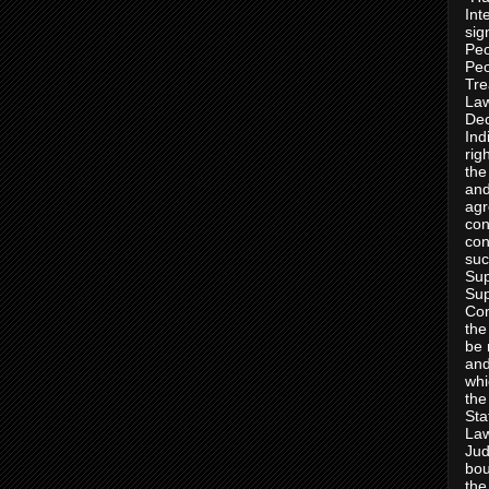
Int
sig
Peo
Peo
Tre
Law
Dec
Ind
rig
the
and
agr
con
con
suc
Sup
Sup
Con
the
be 
and
whi
the
Sta
Law
Jud
bou
the