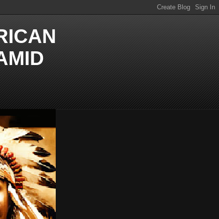
RICAN
AMID