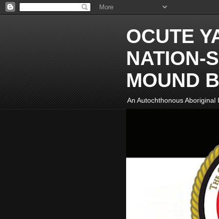
OCUTE Y
NATION-S
MOUND B
An Autochthonous Aboriginal I