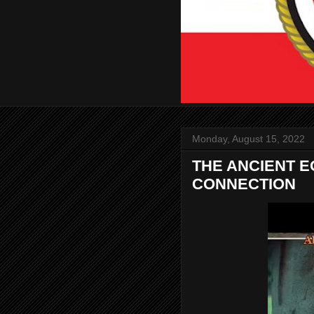
Monday, August 15, 2022
THE ANCIENT E
CONNECTION