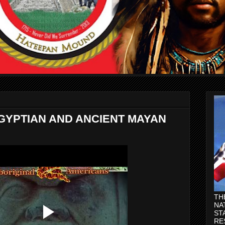
GYPTIAN AND ANCIENT MAYAN
TH
NA
ST
RE