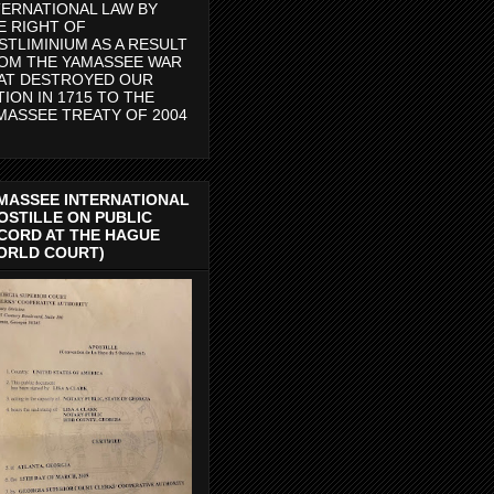
TERNATIONAL LAW BY
E RIGHT OF
STLIMINIUM AS A RESULT
OM THE YAMASSEE WAR
AT DESTROYED OUR
TION IN 1715 TO THE
MASSEE TREATY OF 2004
MASSEE INTERNATIONAL
OSTILLE ON PUBLIC
CORD AT THE HAGUE
ORLD COURT)