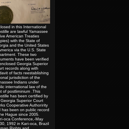
losed in this International
stille are lawful Yamassee
ive American Treaties
pies) with the State of
rgia and the United States
America via the U.S. State
artment. These two
uments have been verified
enclosed Georgia Superior
rt records along with
idavit of facts reestablishing
ional jurisdiction of the
assee Indians under
lic international law of the
ht of postliminium .This
stille has been certified by
 Georgia Superior Court
rks Cooperative Authoririty
 has been on public record
the Hague since 2005.
ri-oca Conference,-May
30, 1992 in Kari-oca, Brazil
man Rights and