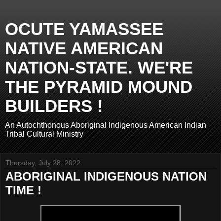
OCUTE YAMASSEE
NATIVE AMERICAN
NATION-STATE. WE'RE
THE PYRAMID MOUND
BUILDERS !
An Autochthonous Aboriginal Indigenous American Indian
Tribal Cultural Ministry
Thursday, July 28, 2022
ABORIGINAL INDIGENOUS NATION
TIME !