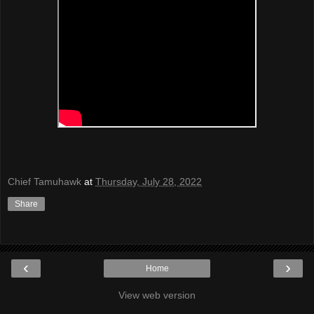
Chief Tamuhawk
at
Thursday, July 28, 2022
Share
‹
›
Home
View web version