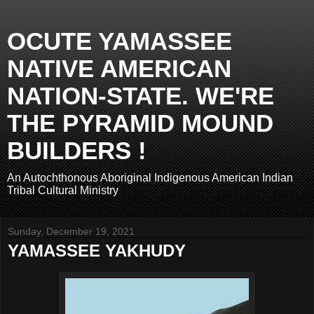
OCUTE YAMASSEE
NATIVE AMERICAN
NATION-STATE. WE'RE
THE PYRAMID MOUND
BUILDERS !
An Autochthonous Aboriginal Indigenous American Indian
Tribal Cultural Ministry
Sunday, December 19, 2021
YAMASSEE YAKHUDY