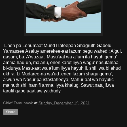
Enen pa Lehumaat Mund Hateepan Shagruth Gabelu
Yamassee Asaluy amerekee-aat lazum begu wahed : A'gul,
gasum, ba, A'wuzaat, Masu'aat wa a'lum ila hayuh gemu'
amma hau-un, ma'anu, enen karut liyya wagu' nasufalnaa
bi-dunya Masu-aat wa a'lum liyya hayuh li, shil, wa bi ahud
ukhra. Li Mudaree-na wa'ud ,enen lazum shagulgemu',
a'wun wa Nasur pa istaslaheeya, Mahur-aat wa hayulic
malhuth shil ham fi amna,liyya khalug, Sawut,natujif,wa
tarufif gabeluaat aw yakhudy.
Chief Tamuhawk
at
Sunday, December 19, 2021
Share