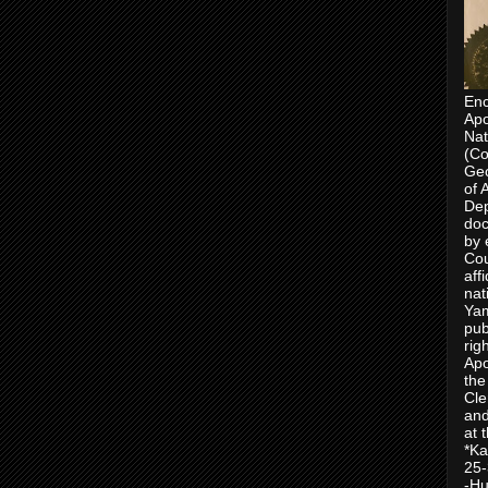
Enc
Apo
Nat
(Co
Geo
of 
Dep
doc
by 
Cou
aff
nat
Yam
pub
rig
Apo
the
Cle
and
at 
*Ka
25-
-Hu