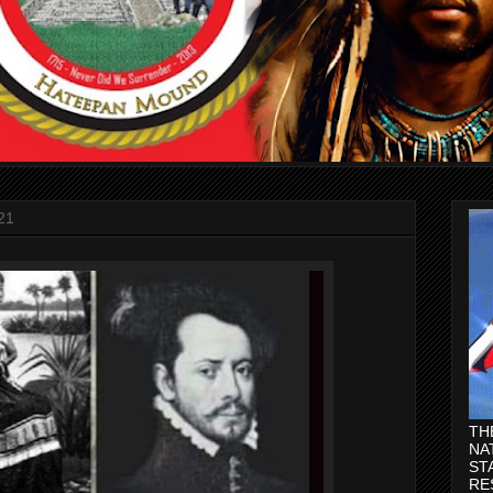
21
TH
NA
ST
RE