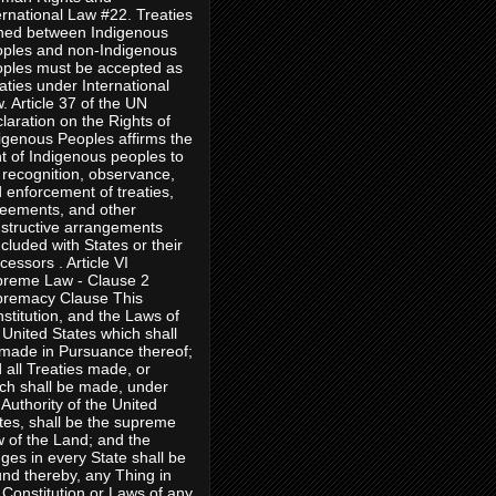
ernational Law #22. Treaties
ned between Indigenous
ples and non-Indigenous
ples must be accepted as
aties under International
. Article 37 of the UN
laration on the Rights of
igenous Peoples affirms the
ht of Indigenous peoples to
 recognition, observance,
 enforcement of treaties,
eements, and other
structive arrangements
cluded with States or their
cessors . Article VI
reme Law - Clause 2
remacy Clause This
stitution, and the Laws of
 United States which shall
made in Pursuance thereof;
 all Treaties made, or
ch shall be made, under
 Authority of the United
tes, shall be the supreme
 of the Land; and the
ges in every State shall be
nd thereby, any Thing in
 Constitution or Laws of any