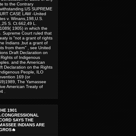
te to the Contrary
twithstanding.US SUPREME
URT CASE LAW -United
tes v. Winans,198,U.S.
,25 S. Ct.662,49 L.
1089( 1905) in which the
. Supreme Court ruled that
reaty is "not a grant of rights
the Indians ,but a grant of
hts from them" , see United
ions Draft Declaration on
 Rights of Indigenous
ples. and the American
ft Declaration on the Rights
Indigenous People, ILO
vention 169 (or
69)1989, The Yamassee
ive American Treaty of
4 .
THE 1901
S.CONGRESSIONAL
CORD SAYS THE
MASSEE INDIANS ARE
GROS🔥