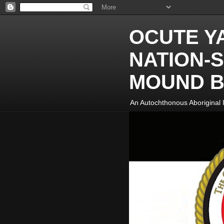
OCUTE Y
NATION-S
MOUND B
An Autochthonous Aboriginal I