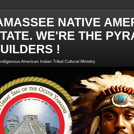
AMASSEE NATIVE AME
TATE. WE'RE THE PYR
UILDERS !
ndigenous American Indian Tribal Cultural Ministry