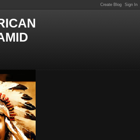
RICAN
AMID