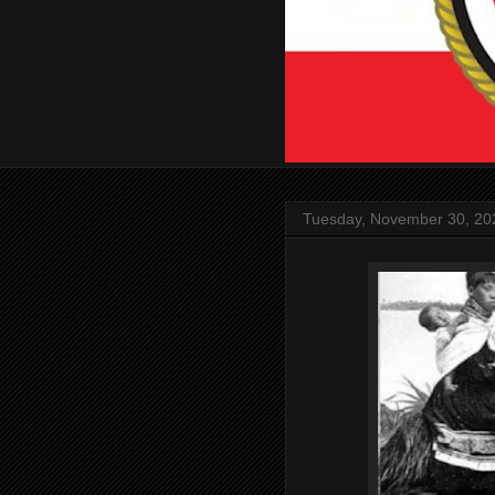
Tuesday, November 30, 20