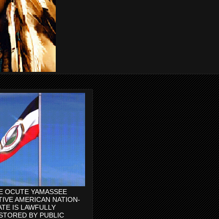
E OCUTE YAMASSEE
TIVE AMERICAN NATION-
ATE IS LAWFULLY
STORED BY PUBLIC