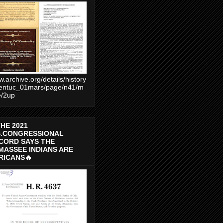
.archive.org/details/history
entuc_01mars/page/n41/m
e/2up
THE 2021
S.CONGRESSIONAL
CORD SAYS THE
MASSEE INDIANS ARE
RICANS🔥