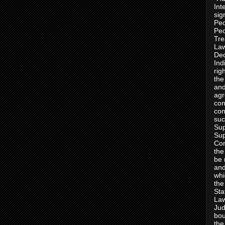
Int
sig
Peo
Peo
Tre
Law
Dec
Ind
rig
the
and
agr
con
con
suc
Sup
Sup
Con
the
be 
and
whi
the
Sta
Law
Jud
bou
the