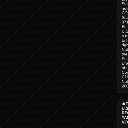
Sta
no
CO
Sta
371
Ed.
U.S
a t
to 
rig
Nat
the
Peo
Dra
of 
Con
C1
Nat
200
🔥
U.
RE
YA
NE