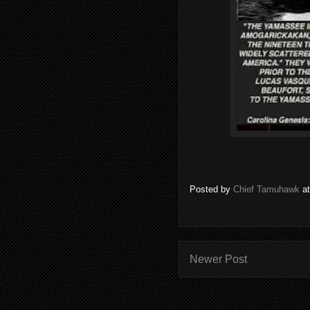
Posted by
Chief Tamuhawk
a
Newer Post