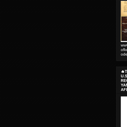
www
ofk
od
🔥
U.
RE
YA
AF