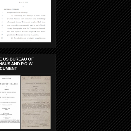
E US BUREAU OF
NSUS AND P.O.W.
CUMENT