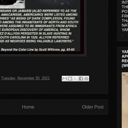
IN
TH
PO
FR
TH
NA
YA
.
YA
AP
RE
(W
t
Tuesday, November 30, 2021
Home
Older Post