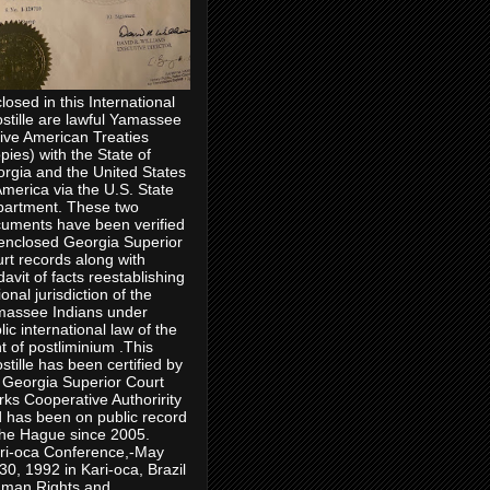
losed in this International
stille are lawful Yamassee
ive American Treaties
pies) with the State of
rgia and the United States
America via the U.S. State
artment. These two
uments have been verified
enclosed Georgia Superior
rt records along with
idavit of facts reestablishing
ional jurisdiction of the
assee Indians under
lic international law of the
ht of postliminium .This
stille has been certified by
 Georgia Superior Court
rks Cooperative Authoririty
 has been on public record
the Hague since 2005.
ri-oca Conference,-May
30, 1992 in Kari-oca, Brazil
man Rights and