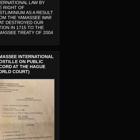
TERNATIONAL LAW BY
E RIGHT OF
STLIMINIUM AS A RESULT
OM THE YAMASSEE WAR
AT DESTROYED OUR
TION IN 1715 TO THE
MASSEE TREATY OF 2004
MASSEE INTERNATIONAL
OSTILLE ON PUBLIC
CORD AT THE HAGUE
ORLD COURT)