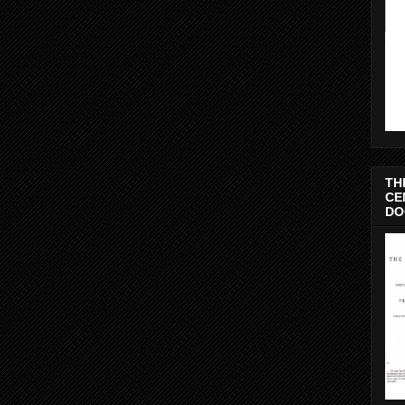
TH
CE
DO