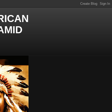
RICAN
AMID