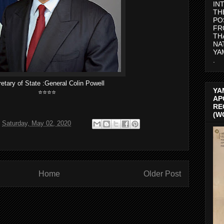
IN
TH
PO
FR
TH
NA
YA
.
etary of State :General Colin Powell
YA
⭐️⭐️⭐️⭐️
AP
RE
(W
t
Saturday, May 02, 2020
Home
Older Post