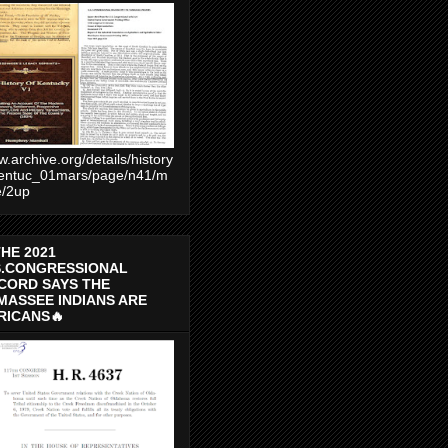
.archive.org/details/history
entuc_01mars/page/n41/m
e/2up
THE 2021
S.CONGRESSIONAL
CORD SAYS THE
MASSEE INDIANS ARE
RICANS🔥