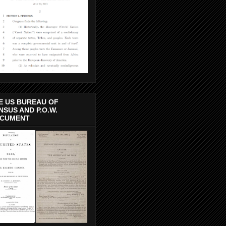
E US BUREAU OF
NSUS AND P.O.W.
CUMENT