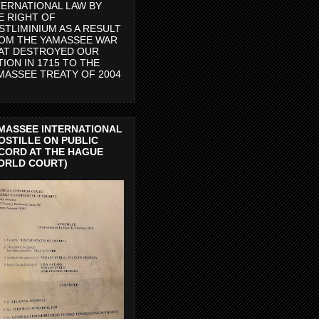
TERNATIONAL LAW BY
E RIGHT OF
STLIMINIUM AS A RESULT
OM THE YAMASSEE WAR
AT DESTROYED OUR
TION IN 1715 TO THE
MASSEE TREATY OF 2004
MASSEE INTERNATIONAL
OSTILLE ON PUBLIC
CORD AT THE HAGUE
ORLD COURT)