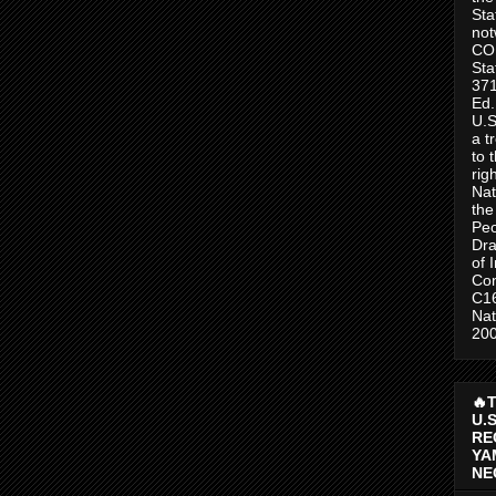
Sta
no
CO
Sta
371
Ed.
U.S
a t
to 
rig
Nat
the
Peo
Dra
of 
Con
C1
Nat
200
🔥
U.
RE
YA
NE