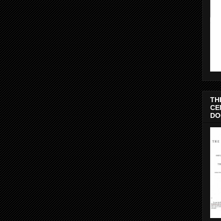
TH
CE
DO