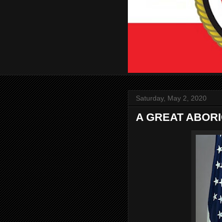
Saturday, May 2, 2020
A GREAT ABOR