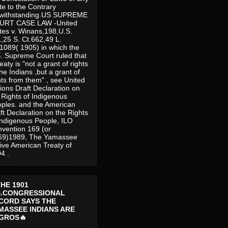
te to the Contrary
twithstanding.US SUPREME
URT CASE LAW -United
tes v. Winans,198,U.S.
,25 S. Ct.662,49 L.
1089( 1905) in which the
. Supreme Court ruled that
reaty is "not a grant of rights
the Indians ,but a grant of
hts from them" , see United
ions Draft Declaration on
 Rights of Indigenous
ples. and the American
ft Declaration on the Rights
Indigenous People, ILO
vention 169 (or
69)1989, The Yamassee
ive American Treaty of
4 .
THE 1901
S.CONGRESSIONAL
CORD SAYS THE
MASSEE INDIANS ARE
GROS🔥