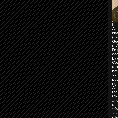
Enc
Apo
Nat
(Co
Geo
of 
Dep
doc
by 
Cou
aff
nat
Yam
pub
rig
Apo
the
Cle
and
at 
*Ka
25-
-Hu