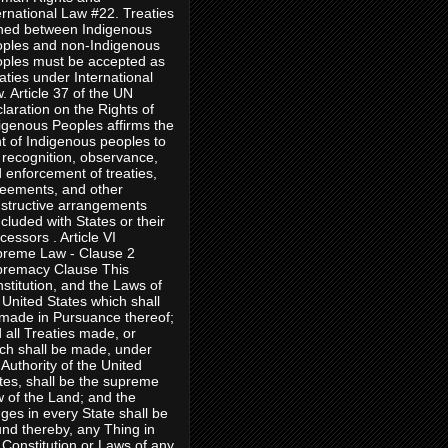
ernational Law #22. Treaties
ned between Indigenous
ples and non-Indigenous
ples must be accepted as
aties under International
. Article 37 of the UN
laration on the Rights of
igenous Peoples affirms the
ht of Indigenous peoples to
 recognition, observance,
 enforcement of treaties,
eements, and other
structive arrangements
cluded with States or their
cessors . Article VI
reme Law - Clause 2
remacy Clause This
stitution, and the Laws of
 United States which shall
made in Pursuance thereof;
 all Treaties made, or
ch shall be made, under
 Authority of the United
tes, shall be the supreme
 of the Land; and the
ges in every State shall be
nd thereby, any Thing in
 Constitution or Laws of any