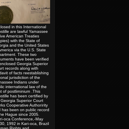
losed in this International
stille are lawful Yamassee
ive American Treaties
pies) with the State of
rgia and the United States
America via the U.S. State
artment. These two
uments have been verified
enclosed Georgia Superior
rt records along with
idavit of facts reestablishing
ional jurisdiction of the
assee Indians under
lic international law of the
ht of postliminium .This
stille has been certified by
 Georgia Superior Court
rks Cooperative Authoririty
 has been on public record
the Hague since 2005.
ri-oca Conference,-May
30, 1992 in Kari-oca, Brazil
man Rights and