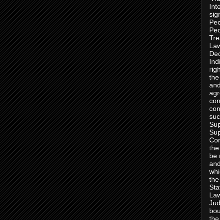
Int
sig
Peo
Peo
Tre
Law
Dec
Ind
rig
the
and
agr
con
con
suc
Sup
Sup
Con
the
be 
and
whi
the
Sta
Law
Jud
bou
the