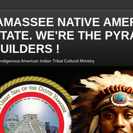
AMASSEE NATIVE AME
TATE. WE'RE THE PYR
UILDERS !
ndigenous American Indian Tribal Cultural Ministry