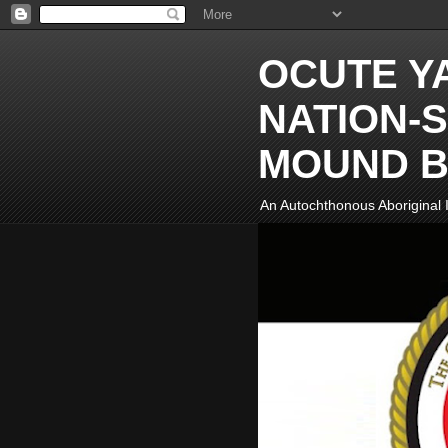
OCUTE Y
NATION-S
MOUND B
An Autochthonous Aboriginal I