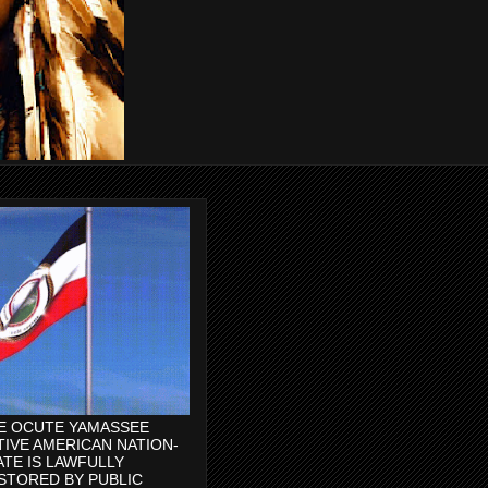
E OCUTE YAMASSEE
TIVE AMERICAN NATION-
ATE IS LAWFULLY
STORED BY PUBLIC