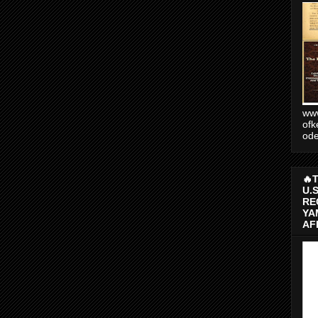
www
ofk
od
🔥
U.
RE
YA
AF