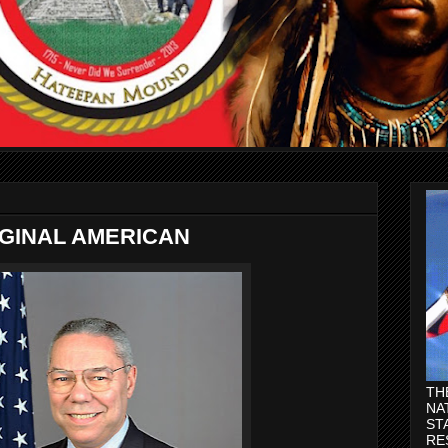
IGINAL AMERICAN
TH
NA
ST
RE