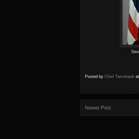
Secr
Posted by
Chief Tamuhawk
a
Newer Post