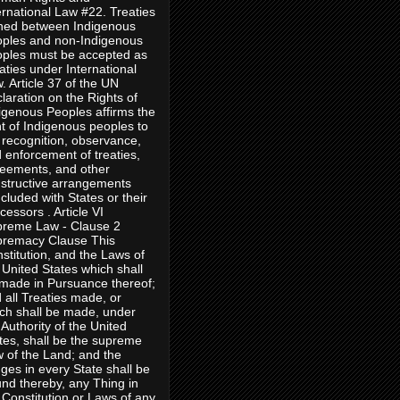
ernational Law #22. Treaties
ned between Indigenous
ples and non-Indigenous
ples must be accepted as
aties under International
. Article 37 of the UN
laration on the Rights of
igenous Peoples affirms the
ht of Indigenous peoples to
 recognition, observance,
 enforcement of treaties,
eements, and other
structive arrangements
cluded with States or their
cessors . Article VI
reme Law - Clause 2
remacy Clause This
stitution, and the Laws of
 United States which shall
made in Pursuance thereof;
 all Treaties made, or
ch shall be made, under
 Authority of the United
tes, shall be the supreme
 of the Land; and the
ges in every State shall be
nd thereby, any Thing in
 Constitution or Laws of any