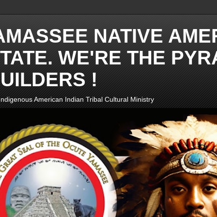
AMASSEE NATIVE AME
TATE. WE'RE THE PYR
UILDERS !
ndigenous American Indian Tribal Cultural Ministry