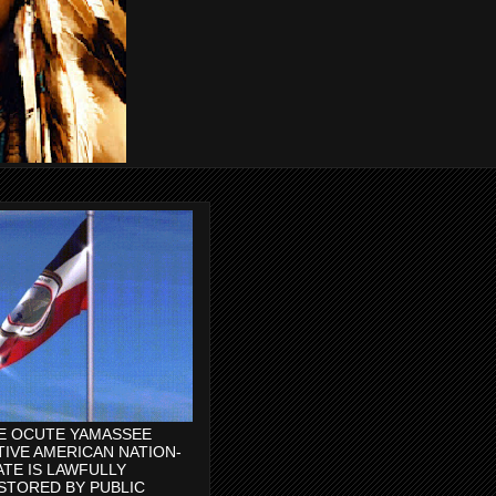
E OCUTE YAMASSEE
TIVE AMERICAN NATION-
ATE IS LAWFULLY
STORED BY PUBLIC