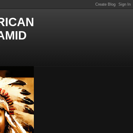
RICAN
AMID