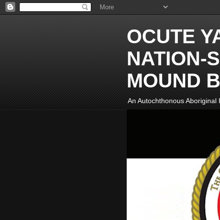
OCUTE Y
NATION-S
MOUND B
An Autochthonous Aboriginal I