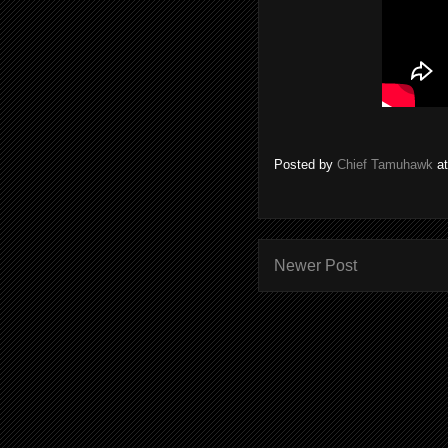
Posted by
Chief Tamuhawk
a
Newer Post