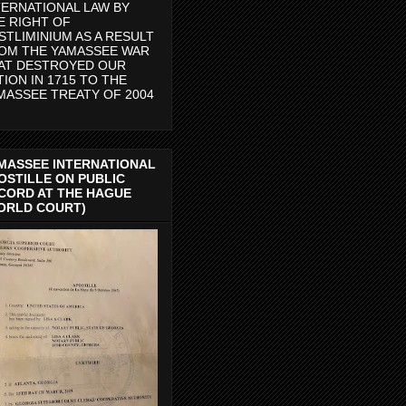
TERNATIONAL LAW BY
E RIGHT OF
STLIMINIUM AS A RESULT
OM THE YAMASSEE WAR
AT DESTROYED OUR
TION IN 1715 TO THE
MASSEE TREATY OF 2004
MASSEE INTERNATIONAL
OSTILLE ON PUBLIC
CORD AT THE HAGUE
ORLD COURT)