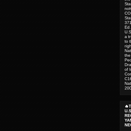
Sta
no
CO
Sta
371
Ed.
U.S
a t
to 
rig
Nat
the
Peo
Dra
of 
Con
C1
Nat
200
🔥
U.
RE
YA
NE