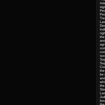
Int
sig
Peo
Peo
Tre
Law
Dec
Ind
rig
the
and
agr
con
con
suc
Sup
Sup
Con
the
be 
and
whi
the
Sta
Law
Jud
bou
the