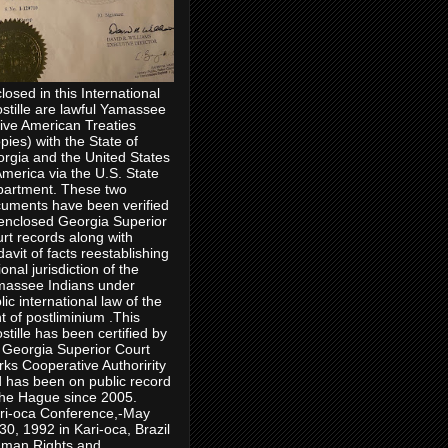
losed in this International
stille are lawful Yamassee
ive American Treaties
pies) with the State of
rgia and the United States
America via the U.S. State
artment. These two
uments have been verified
enclosed Georgia Superior
rt records along with
idavit of facts reestablishing
ional jurisdiction of the
assee Indians under
lic international law of the
ht of postliminium .This
stille has been certified by
 Georgia Superior Court
rks Cooperative Authoririty
 has been on public record
the Hague since 2005.
ri-oca Conference,-May
30, 1992 in Kari-oca, Brazil
man Rights and