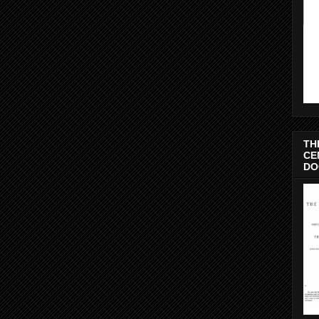
TH
CE
DO