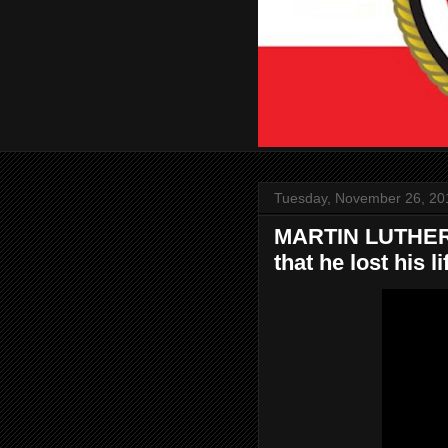
Tuesday, November 26, 20
MARTIN LUTHER K
that he lost his li