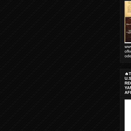
www
ofk
od
🔥
U.
RE
YA
AF