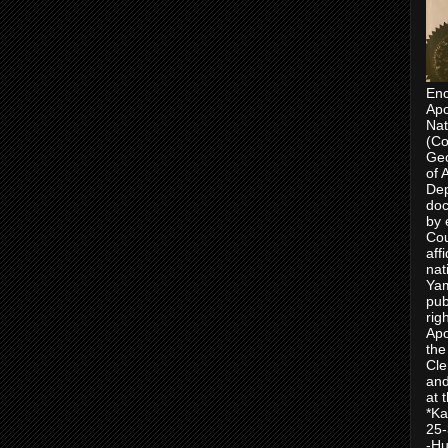
Enc
Apo
Nat
(Co
Geo
of 
Dep
doc
by 
Cou
aff
nat
Yam
pub
rig
Apo
the
Cle
and
at 
*Ka
25-
-Hu