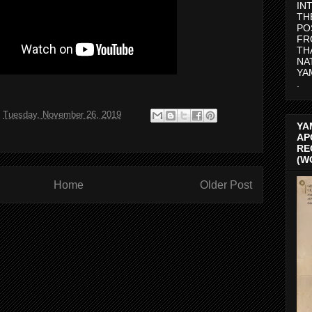
IN
TH
PO
FR
TH
NA
YA
.
t
Tuesday, November 26, 2019
YA
AP
RE
(W
Home
Older Post