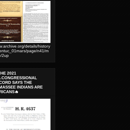
.archive.org/details/history
entuc_01mars/page/n41/m
e/2up
THE 2021
S.CONGRESSIONAL
CORD SAYS THE
MASSEE INDIANS ARE
RICANS🔥