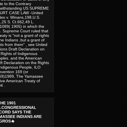
te to the Contrary
twithstanding.US SUPREME
URT CASE LAW -United
tes v. Winans,198,U.S.
,25 S. Ct.662,49 L.
1089( 1905) in which the
. Supreme Court ruled that
reaty is "not a grant of rights
the Indians ,but a grant of
hts from them" , see United
ions Draft Declaration on
 Rights of Indigenous
ples. and the American
ft Declaration on the Rights
Indigenous People, ILO
vention 169 (or
69)1989, The Yamassee
ive American Treaty of
4 .
THE 1901
S.CONGRESSIONAL
CORD SAYS THE
MASSEE INDIANS ARE
GROS🔥