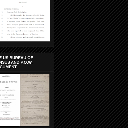
E US BUREAU OF
NSUS AND P.O.W.
CUMENT