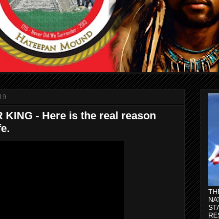
19
ING - Here is the real reason
fe.
TH
NA
ST
RE