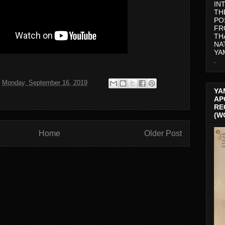
IN
TH
PO
FR
TH
NA
YA
.
t
Monday, September 16, 2019
YA
AP
RE
(W
Home
Older Post