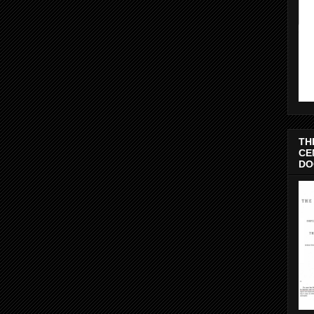
TH
CE
DO