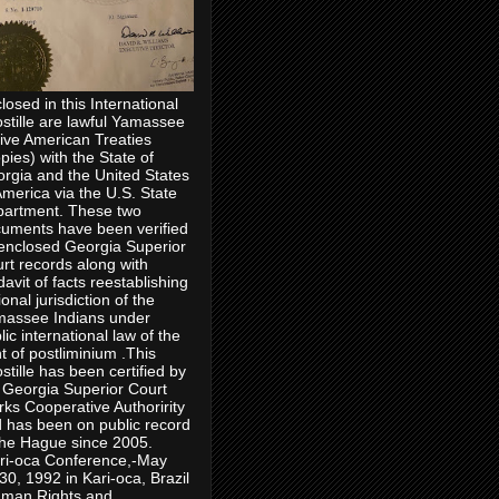
losed in this International
stille are lawful Yamassee
ive American Treaties
pies) with the State of
rgia and the United States
America via the U.S. State
artment. These two
uments have been verified
enclosed Georgia Superior
rt records along with
idavit of facts reestablishing
ional jurisdiction of the
assee Indians under
lic international law of the
ht of postliminium .This
stille has been certified by
 Georgia Superior Court
rks Cooperative Authoririty
 has been on public record
the Hague since 2005.
ri-oca Conference,-May
30, 1992 in Kari-oca, Brazil
man Rights and