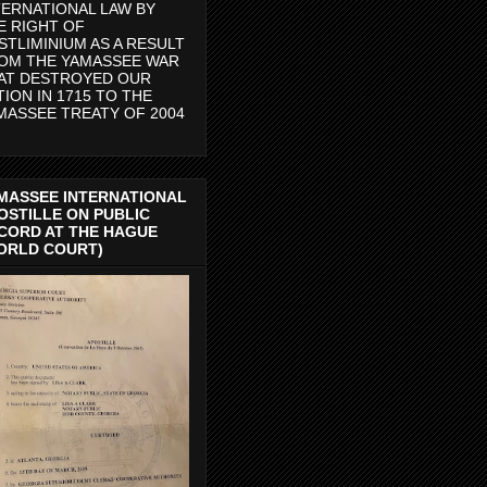
TERNATIONAL LAW BY
E RIGHT OF
STLIMINIUM AS A RESULT
OM THE YAMASSEE WAR
AT DESTROYED OUR
TION IN 1715 TO THE
MASSEE TREATY OF 2004
MASSEE INTERNATIONAL
OSTILLE ON PUBLIC
CORD AT THE HAGUE
ORLD COURT)