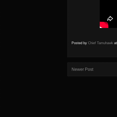
Posted by
Chief Tamuhawk
a
Newer Post