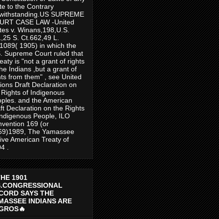
te to the Contrary
twithstanding.US SUPREME
URT CASE LAW -United
tes v. Winans,198,U.S.
,25 S. Ct.662,49 L.
1089( 1905) in which the
. Supreme Court ruled that
reaty is "not a grant of rights
the Indians ,but a grant of
hts from them" , see United
ions Draft Declaration on
 Rights of Indigenous
ples. and the American
ft Declaration on the Rights
Indigenous People, ILO
vention 169 (or
69)1989, The Yamassee
ive American Treaty of
4 .
THE 1901
S.CONGRESSIONAL
CORD SAYS THE
MASSEE INDIANS ARE
GROS🔥