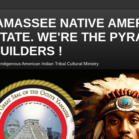
AMASSEE NATIVE AME
TATE. WE'RE THE PYR
UILDERS !
ndigenous American Indian Tribal Cultural Ministry