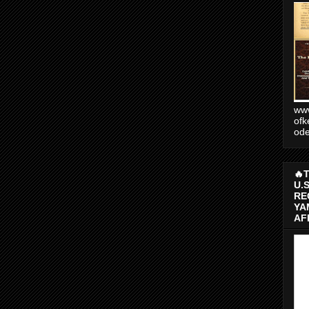
www
ofk
od
🔥
U.
RE
YA
AF