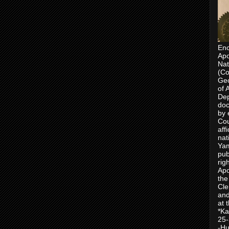
Enc
Apo
Nat
(Co
Geo
of 
Dep
doc
by 
Cou
aff
nat
Yam
pub
rig
Apo
the
Cle
and
at 
*Ka
25-
-Hu