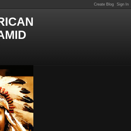
RICAN
AMID