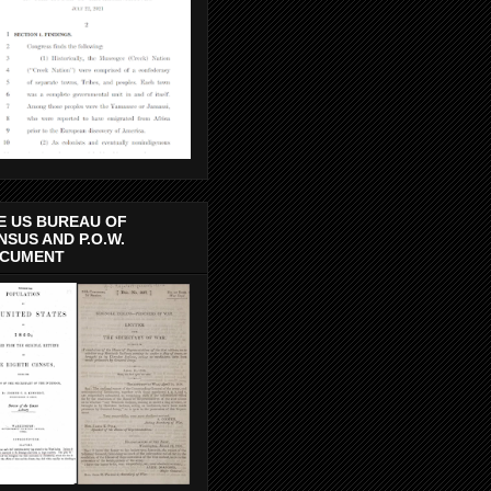
E US BUREAU OF
NSUS AND P.O.W.
CUMENT