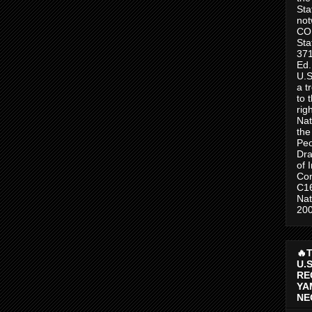
Sta
no
CO
Sta
371
Ed.
U.S
a t
to 
rig
Nat
the
Peo
Dra
of 
Con
C1
Nat
200
🔥
U.
RE
YA
NE