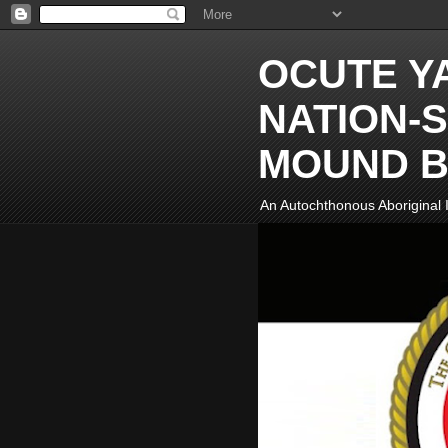
OCUTE Y
NATION-S
MOUND B
An Autochthonous Aboriginal I