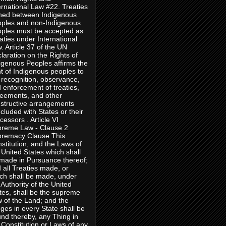
ernational Law #22. Treaties
ned between Indigenous
ples and non-Indigenous
ples must be accepted as
aties under International
. Article 37 of the UN
laration on the Rights of
igenous Peoples affirms the
ht of Indigenous peoples to
 recognition, observance,
 enforcement of treaties,
eements, and other
structive arrangements
cluded with States or their
cessors . Article VI
reme Law - Clause 2
remacy Clause This
stitution, and the Laws of
 United States which shall
made in Pursuance thereof;
 all Treaties made, or
ch shall be made, under
 Authority of the United
tes, shall be the supreme
 of the Land; and the
ges in every State shall be
nd thereby, any Thing in
 Constitution or Laws of any