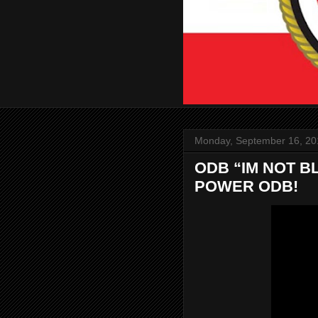
Monday, September 16, 20
ODB “IM NOT BL
POWER ODB!