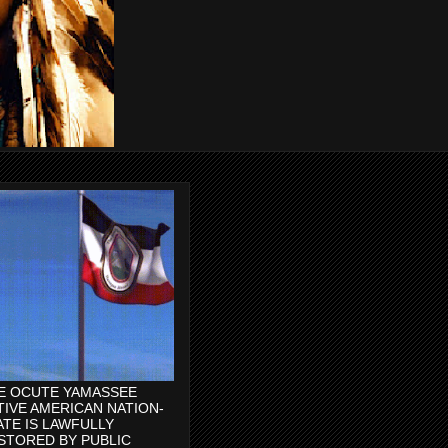
E OCUTE YAMASSEE
TIVE AMERICAN NATION-
ATE IS LAWFULLY
STORED BY PUBLIC