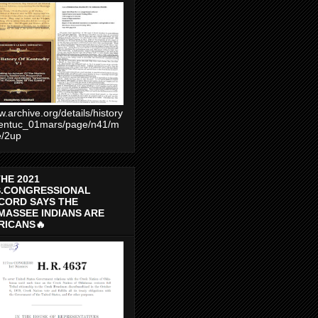
.archive.org/details/history
entuc_01mars/page/n41/m
e/2up
THE 2021
S.CONGRESSIONAL
CORD SAYS THE
MASSEE INDIANS ARE
RICANS🔥