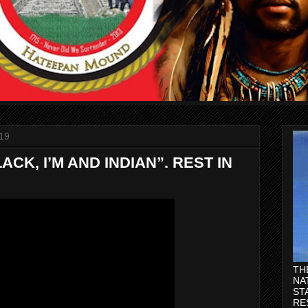
19
ACK, I’M AND INDIAN”. REST IN
TH
NA
ST
RE