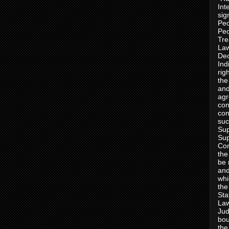
Int
sig
Peo
Peo
Tre
Law
Dec
Ind
rig
the
and
agr
con
con
suc
Sup
Sup
Con
the
be 
and
whi
the
Sta
Law
Jud
bou
the