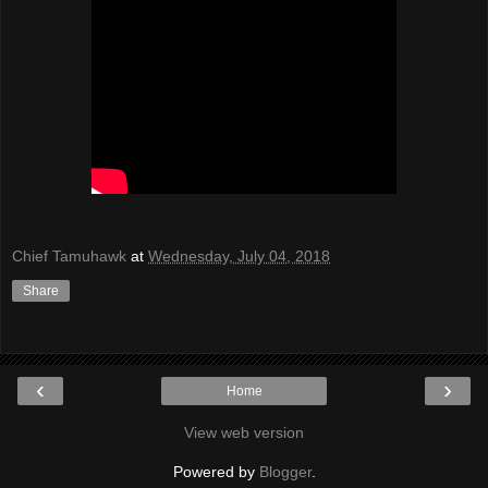
Chief Tamuhawk
at
Wednesday, July 04, 2018
Share
‹
›
Home
View web version
Powered by
Blogger
.