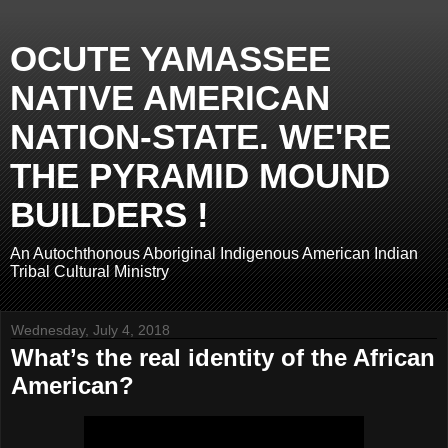
OCUTE YAMASSEE
NATIVE AMERICAN
NATION-STATE. WE'RE
THE PYRAMID MOUND
BUILDERS !
An Autochthonous Aboriginal Indigenous American Indian
Tribal Cultural Ministry
Wednesday, July 4, 2018
What’s the real identity of the African
American?