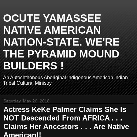
OCUTE YAMASSEE
NATIVE AMERICAN
NATION-STATE. WE'RE
THE PYRAMID MOUND
BUILDERS !
An Autochthonous Aboriginal Indigenous American Indian
Tribal Cultural Ministry
Saturday, May 26, 2018
Actress KeKe Palmer Claims She Is
NOT Descended From AFRICA . . .
Claims Her Ancestors . . . Are Native
American!!