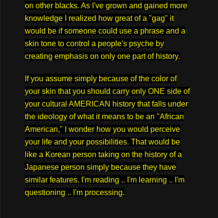
on other blacks. As I've grown and gained more
knowledge I realized how great of a "gag" it
would be if someone could use a phrase and a
skin tone to control a people's psyche by
creating emphasis on only one part of history.
If you assume simply because of the color of
your skin that you should carry only ONE side of
your cultural AMERICAN history that falls under
the ideology of what it means to be an "African
American," I wonder how you would perceive
your life and your possibilities. That would be
like a Korean person taking on the history of a
Japanese person simply because they have
similar features. I'm reading .. I'm learning .. I'm
questioning .. I'm processing.