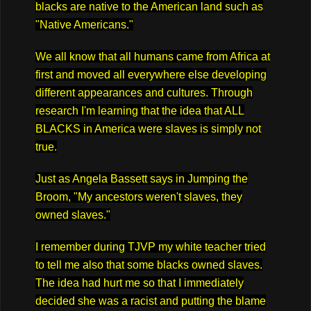
blacks are native to the American land such as
"Native Americans."
We all know that all humans came from Africa at
first and moved all everywhere else developing
different appearances and cultures. Through
research I'm learning that the idea that ALL
BLACKS in America were slaves is simply not
true.
Just as Angela Bassett says in Jumping the
Broom, "My ancestors weren't slaves, they
owned slaves."
I remember during TJVP my white teacher tried
to tell me also that some blacks owned slaves.
The idea had hurt me so that I immediately
decided she was a racist and putting the blame