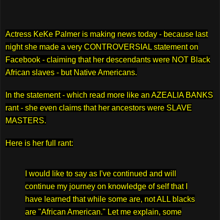
Actress KeKe Palmer is making news today - because last
night she made a very CONTROVERSIAL statement on
Facebook - claiming that her descendants were NOT Black
African slaves - but Native Americans.
In the statement - which read more like an AZEALIA BANKS
rant - she even claims that her ancestors were SLAVE
MASTERS.
Here is her full rant:
I would like to say as I've continued and will
continue my journey on knowledge of self that I
have learned that while some are, not ALL blacks
are "African American." Let me explain, some