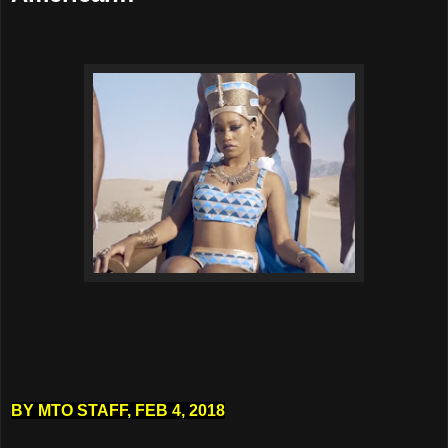
BY
MTO STAFF
,
FEB 4, 2018