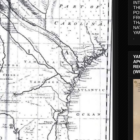
IN
TH
PO
FR
TH
NA
YA
.
YA
AP
RE
(W