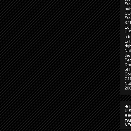
Sta
no
CO
Sta
371
Ed.
U.S
a t
to 
rig
Nat
the
Peo
Dra
of 
Con
C1
Nat
200
🔥
U.
RE
YA
NE