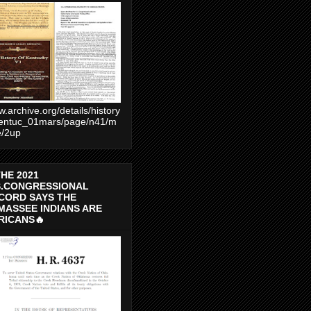
.archive.org/details/history
entuc_01mars/page/n41/m
e/2up
THE 2021
S.CONGRESSIONAL
CORD SAYS THE
MASSEE INDIANS ARE
RICANS🔥