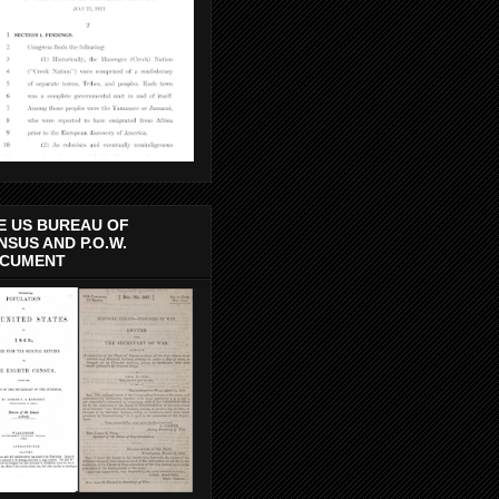
E US BUREAU OF
NSUS AND P.O.W.
CUMENT