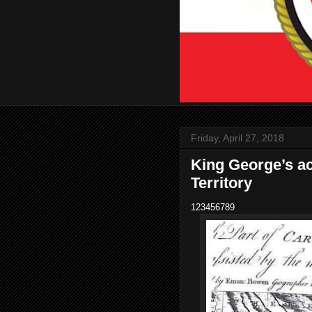
Friday, April 27, 2018
King George’s 
Territory
123456789