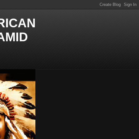
RICAN
AMID