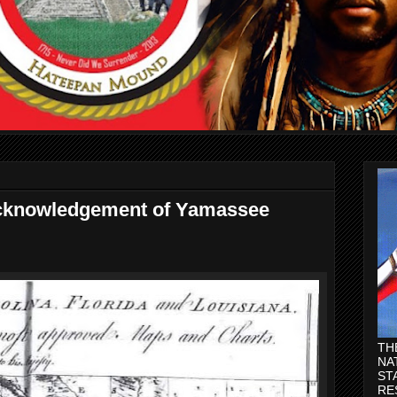
acknowledgement of Yamassee
TH
NA
ST
RE