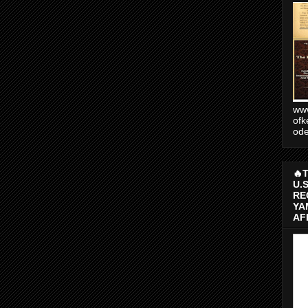
www
ofk
od
🔥
U.
RE
YA
AF