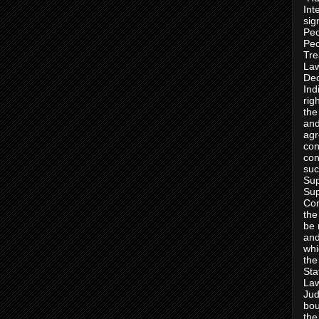
Int
sig
Peo
Peo
Tre
Law
Dec
Ind
rig
the
and
agr
con
con
suc
Sup
Sup
Con
the
be 
and
whi
the
Sta
Law
Jud
bou
the