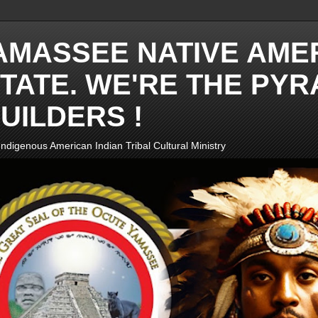
AMASSEE NATIVE AME
TATE. WE'RE THE PYR
UILDERS !
ndigenous American Indian Tribal Cultural Ministry