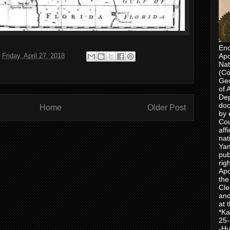
Enc
t
Friday, April 27, 2018
Apo
Nat
(Co
Geo
of 
Dep
doc
Home
Older Post
by 
Cou
aff
nat
Yam
pub
rig
Apo
the
Cle
and
at 
*Ka
25-
-Hu