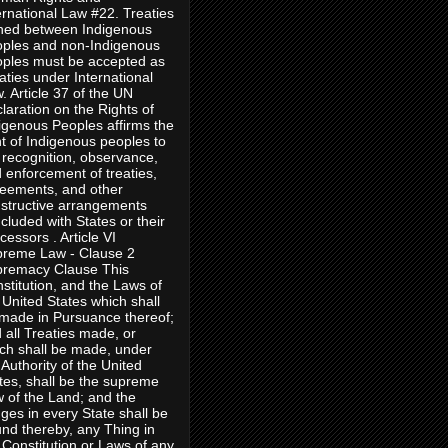
ernational Law #22. Treaties
ned between Indigenous
ples and non-Indigenous
ples must be accepted as
aties under International
. Article 37 of the UN
laration on the Rights of
igenous Peoples affirms the
ht of Indigenous peoples to
 recognition, observance,
 enforcement of treaties,
eements, and other
structive arrangements
cluded with States or their
cessors . Article VI
reme Law - Clause 2
remacy Clause This
stitution, and the Laws of
 United States which shall
made in Pursuance thereof;
 all Treaties made, or
ch shall be made, under
 Authority of the United
tes, shall be the supreme
 of the Land; and the
ges in every State shall be
nd thereby, any Thing in
 Constitution or Laws of any