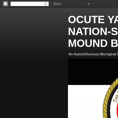
OCUTE Y
NATION-S
MOUND B
An Autochthonous Aboriginal I