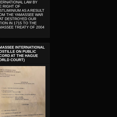
TERNATIONAL LAW BY
E RIGHT OF
STLIMINIUM AS A RESULT
OM THE YAMASSEE WAR
AT DESTROYED OUR
TION IN 1715 TO THE
MASSEE TREATY OF 2004
MASSEE INTERNATIONAL
OSTILLE ON PUBLIC
CORD AT THE HAGUE
ORLD COURT)