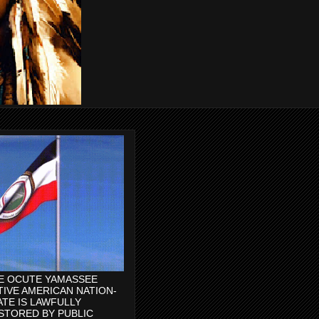
E OCUTE YAMASSEE
TIVE AMERICAN NATION-
ATE IS LAWFULLY
STORED BY PUBLIC