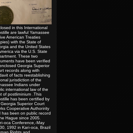
losed in this International
stille are lawful Yamassee
ive American Treaties
pies) with the State of
rgia and the United States
America via the U.S. State
artment. These two
uments have been verified
enclosed Georgia Superior
rt records along with
idavit of facts reestablishing
ional jurisdiction of the
assee Indians under
lic international law of the
ht of postliminium .This
stille has been certified by
 Georgia Superior Court
rks Cooperative Authoririty
 has been on public record
the Hague since 2005.
ri-oca Conference,-May
30, 1992 in Kari-oca, Brazil
man Rights and