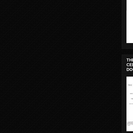
TH
CE
DO