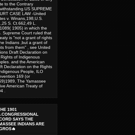
te to the Contrary
twithstanding.US SUPREME
URT CASE LAW -United
tes v. Winans,198,U.S.
,25 S. Ct.662,49 L.
1089( 1905) in which the
. Supreme Court ruled that
reaty is "not a grant of rights
the Indians ,but a grant of
hts from them" , see United
ions Draft Declaration on
 Rights of Indigenous
ples. and the American
ft Declaration on the Rights
Indigenous People, ILO
vention 169 (or
69)1989, The Yamassee
ive American Treaty of
4 .
THE 1901
S.CONGRESSIONAL
CORD SAYS THE
MASSEE INDIANS ARE
GROS🔥