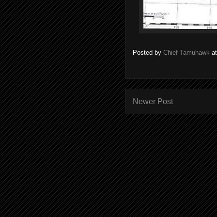
Posted by
Chief Tamuhawk
a
Newer Post